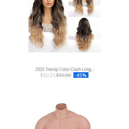
2025 Trendy Color-Clash Long...
$30.25
$55.00
-45%