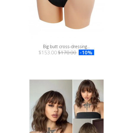
Big butt cross-dressing...
$153.00
$170.00
-10%