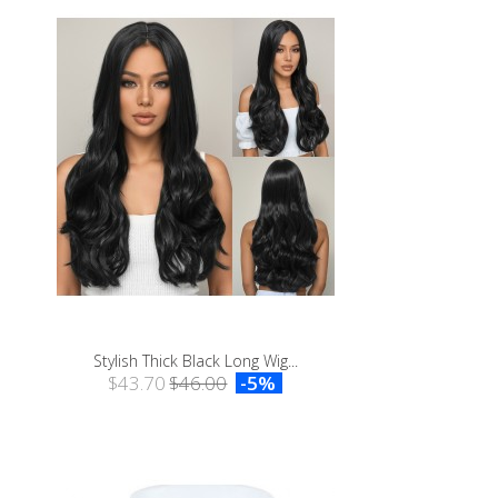
Stylish Thick Black Long Wig...
$43.70
$46.00
-5%