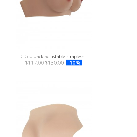
C Cup back adjustable strapless...
$117.00
$130.00
-10%