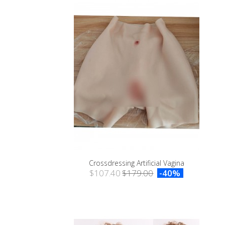
Crossdressing Artificial Vagina
$107.40
$179.00
-40%