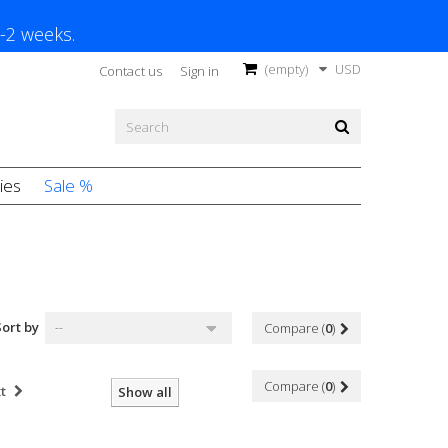
1-2 weeks.
(empty)
USD
Contact us
Sign in
ies
Sale %
Sort by
--
Compare (
0
)
Compare (
0
)
t
Show all