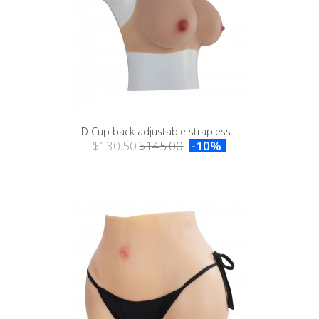
D Cup back adjustable strapless...
$130.50
$145.00
-10%