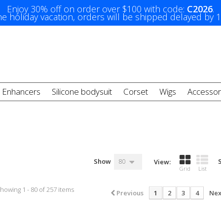
Enjoy 30% off on order over $100 with code:
C2026
.
e holiday vacation, orders will be shipped delayed by 
t Enhancers
Silicone bodysuit
Corset
Wigs
Accessor
Show
80
View:
Grid
List
howing 1 - 80 of 257 items
Previous
1
2
3
4
Nex