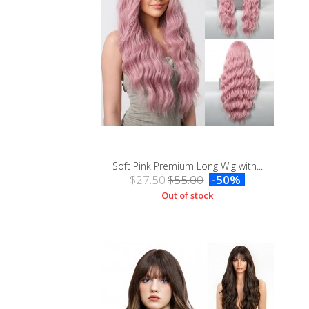
Soft Pink Premium Long Wig with...
$27.50
$55.00
-50%
Out of stock