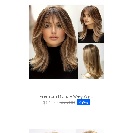
Premium Blonde Wavy Wig...
$61.75
$65.00
-5%