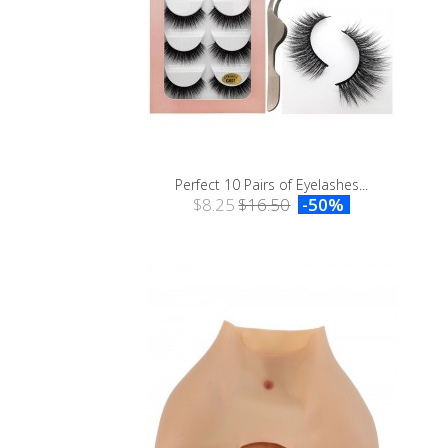
Perfect 10 Pairs of Eyelashes...
$8.25
$16.50
-50%