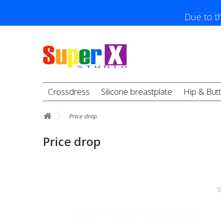
Due to th
Crossdress
Silicone breastplate
Hip & But
Price drop
Price drop
S