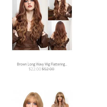
Brown Long Wavy Wig Flattering...
$22.00
$52.00