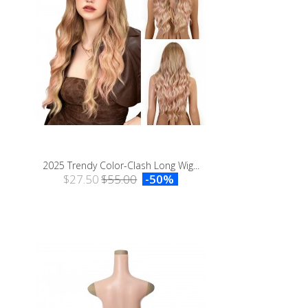
2025 Trendy Color-Clash Long Wig...
$27.50
$55.00
-50%