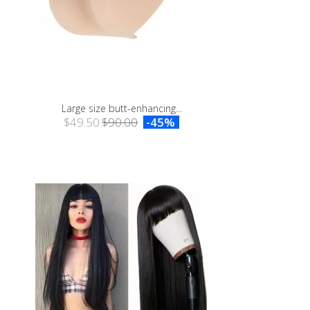
Large size butt-enhancing...
$49.50
$90.00
-45%