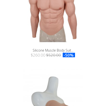
Silicone Muscle Body Suit...
$260.00
$520.00
-50%