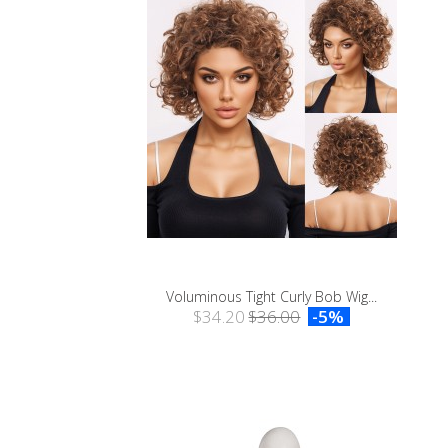
Voluminous Tight Curly Bob Wig...
$34.20
$36.00
-5%