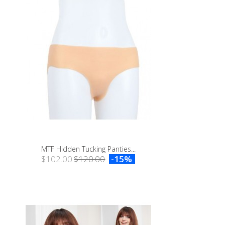
MTF Hidden Tucking Panties...
$102.00
$120.00
-15%