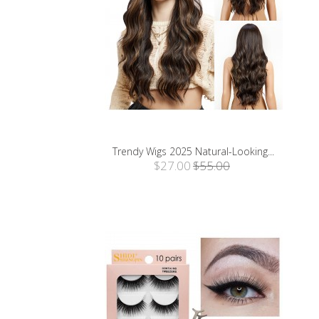
Trendy Wigs 2025 Natural-Looking...
$27.00
$55.00