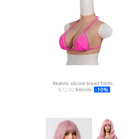
Realistic silicone breast forms...
$72.00
$80.00
-10%