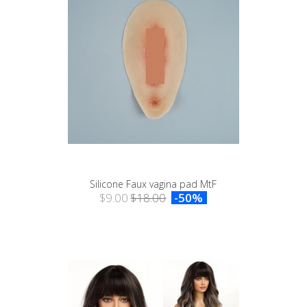
Silicone Faux vagina pad MtF
$9.00
$18.00
-50%