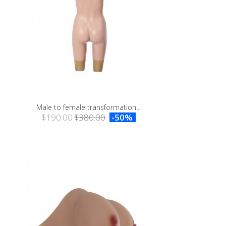
Male to female transformation...
$190.00
$380.00
-50%