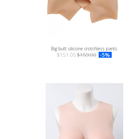
Big butt silicone crotchless pants
$151.05
$159.00
-5%