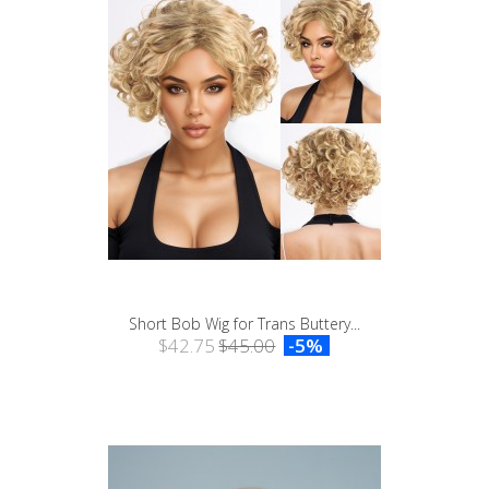
Short Bob Wig for Trans Buttery...
$42.75
$45.00
-5%