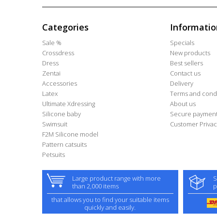
Categories
Informatio
Sale %
Specials
Crossdress
New products
Dress
Best sellers
Zentai
Contact us
Accessories
Delivery
Latex
Terms and condi
Ultimate Xdressing
About us
Silicone baby
Secure paymen
Swimsuit
Customer Privac
F2M Silicone model
Pattern catsuits
Petsuits
Large product range with more
S
than 2,000 items
p
that allows you to find your suitable items
quickly and easily.