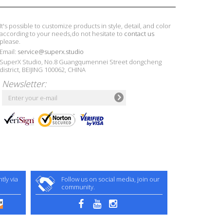
It's possible to customize products in style, detail, and color
according to your needs,do not hesitate to
contact us
please.
Email:
service@superx.studio
SuperX Studio, No.8 Guangqumennei Street dongcheng
district, BEIJING 100062, CHINA
Newsletter:
ly via
Follow us on social media, join our
community.