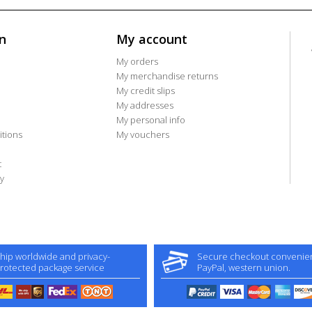
n
My account
My orders
My merchandise returns
My credit slips
My addresses
My personal info
tions
My vouchers
t
y
hip worldwide and privacy-
Secure checkout convenient
rotected package service
PayPal, western union.