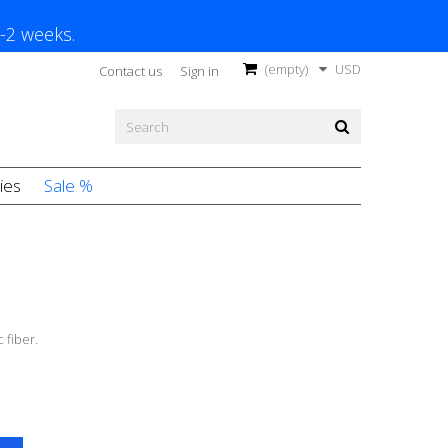
1-2 weeks.
(empty)
USD
Contact us
Sign in
ies
Sale %
 fiber.