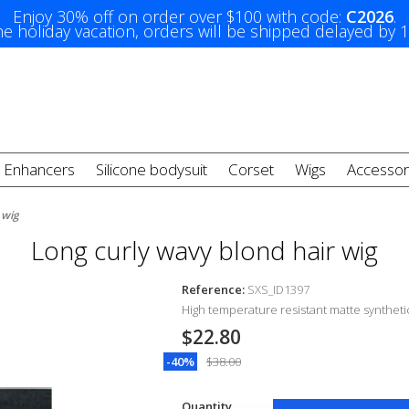
Enjoy 30% off on order over $100 with code:
C2026
.
e holiday vacation, orders will be shipped delayed by 
t Enhancers
Silicone bodysuit
Corset
Wigs
Accessor
 wig
Long curly wavy blond hair wig
Reference:
SXS_ID1397
High temperature resistant matte synthetic
$22.80
-40%
$38.00
Quantity