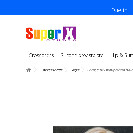
Due to th
Crossdress
Silicone breastplate
Hip & But
Accessories
Wigs
Long curly wavy blond hair