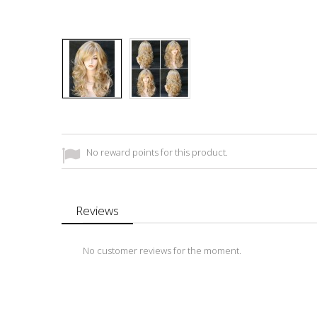
No reward points for this product.
Reviews
No customer reviews for the moment.