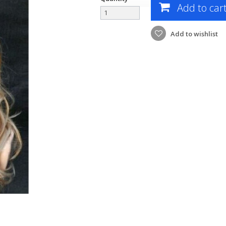
Add to car
Add to wishlist