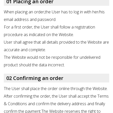
01 Placing an order
When placing an order,the User has to log in with her/his
email address and password.
For a first order, the User shall follow a registration
procedure as indicated on the Website.
User shall agree that all details provided to the Website are
accurate and complete.
The Website would not be responsible for undelivered
product should the data incorrect.
02 Confirming an order
The User shall place the order online through the Website.
After confirming the order, the User shall accept the Terms
& Conditions and confirm the delivery address and finally
confirm the payment.The Website reserves the right to