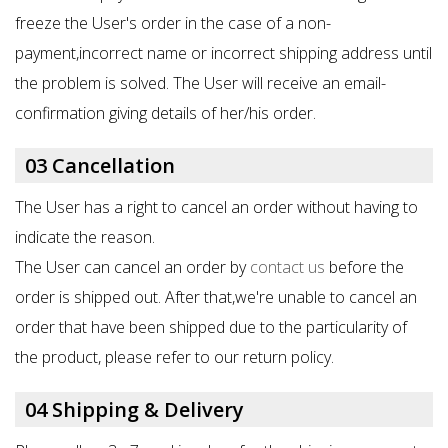
freeze the User's order in the case of a non-
payment,incorrect name or incorrect shipping address until
the problem is solved. The User will receive an email-
confirmation giving details of her/his order.
03 Cancellation
The User has a right to cancel an order without having to
indicate the reason.
The User can cancel an order by
contact us
before the
order is shipped out. After that,we're unable to cancel an
order that have been shipped due to the particularity of
the product, please refer to our return policy.
04 Shipping & Delivery