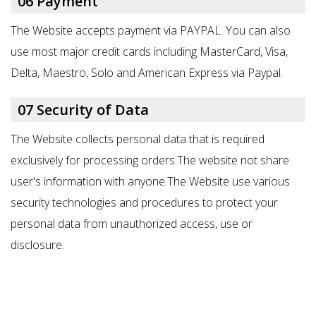
06 Payment
The Website accepts payment via PAYPAL. You can also
use most major credit cards including MasterCard, Visa,
Delta, Maestro, Solo and American Express via Paypal.
07 Security of Data
The Website collects personal data that is required
exclusively for
processing orders.T
he website not share
user's information with anyone.The Website use various
security technologies and procedures to protect your
personal data from unauthorized access, use or
disclosure.