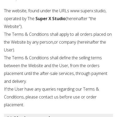
The website, found under the URLs www.superx.studio,
operated by The
Super X Studio
(hereinafter "the
Website").
The Terms & Conditions shall apply to all orders placed on
the Website by any person,or company (hereinafter the
User).
The Terms & Conditions shall define the selling terms
between the Website and the User, from the orders
placement until the after-sale services, through payment
and delivery.
If the User have any queries regarding our Terms &
Conditions, please contact us before use or order
placement.