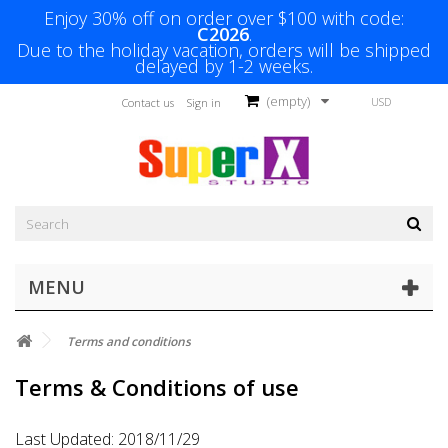
Enjoy 30% off on order over $100 with code:
C2026
.
Due to the holiday vacation, orders will be shipped
delayed by 1-2 weeks.
(empty)
USD
Contact us
Sign in
MENU
Terms and conditions
Terms & Conditions of use
Last Updated: 2018/11/29