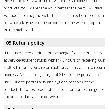
Please allow 3 - 7 working days for the shipping our most
products. You will receive your items in the next 3 - 5 days.
For added privacy the website ships discreetly all orders in
brown packaging and the product's name will not appear
on the mailing bill.
05 Return policy
If the user need a refund or exchange, Please contact us
at service@superx.studio with in 48 hours of receiving. Our
staff will inform you a return authorization code and return
address. A reshipping charge of $15.00 is responsible of
user. Due to particularity and hygiene reasons of the
product,The website do not accept return or exchange for
silicone product and underwear.