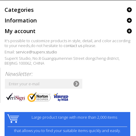
Categories
Information
My account
It's possible to customize products in style, detail, and color according
to your needs,do not hesitate to
contact us
please.
Email:
service@superx.studio
SuperX Studio, No.8 Guangqumennei Street dongcheng district,
BEIJING 100062, CHINA
Newsletter:
Large product range with more than 2,000 items
that allows you to find your suitable items quickly and easily.