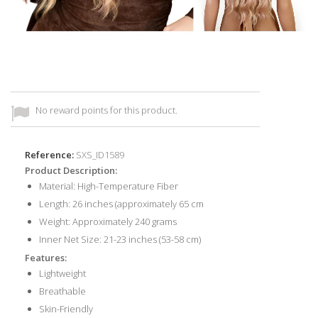
No reward points for this product.
Reference:
SXS_ID1589
Product Description:
Material: High-Temperature Fiber
Length: 26 inches (approximately 65 cm
Weight: Approximately 240 grams
Inner Net Size: 21-23 inches (53-58 cm)
Features:
Lightweight
Breathable
Skin-Friendly