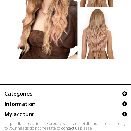
Categories
Information
My account
It's possible to customize products in style, detail, and color according
to your needs,do not hesitate to
contact us
please.