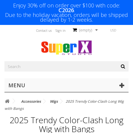
Enjoy 30% off on order over $100 with code:
C2026
.
Due to the holiday vacation, orders will be shipped
delayed by 1-2 weeks.
(empty)
USD
Contact us
Sign in
MENU
Accessories
Wigs
2025 Trendy Color-Clash Long Wig
with Bangs
2025 Trendy Color-Clash Long
Wig with Bangs