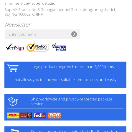
Email:
service@superx.studio
SuperX Studio, No.8 Guangqumennei Street dongcheng district,
BEIJING 100062, CHINA
Newsletter:
Large product range with more than 2,000 items
that allows you to find your suitable items quickly and easily.
Ship worldwide and privacy-protected package
service
Secure checkout conveniently via PayPal, western