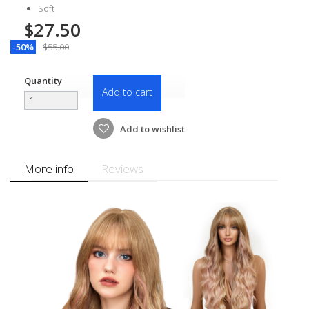
Soft
$27.50
-50%
$55.00
Quantity
Add to cart
Add to wishlist
More info
Reviews