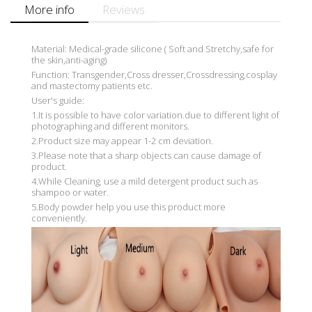
More info
Reviews
Material: Medical-grade silicone ( Soft and Stretchy,safe for
the skin,anti-aging)
Function: Transgender,Cross dresser,Crossdressing,cosplay
and mastectomy patients etc.
User's guide:
1.It is possible to have color variation.due to different light of
photographing and different monitors.
2.Product size may appear 1-2 cm deviation.
3.Please note that a sharp objects can cause damage of
product.
4.While Cleaning, use a mild detergent product such as
shampoo or water.
5.Body powder help you use this product more
conveniently.