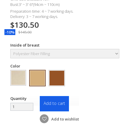
Bust:3' ~ 3' 6"(94cm ~ 110cm)
Preparation time: 4 ~ 7 working days.
Delivery: 3 ~ 7 working days.
$130.50
-10%
$145.00
Inside of breast
Color
Quantity
Add to cart
Add to wishlist