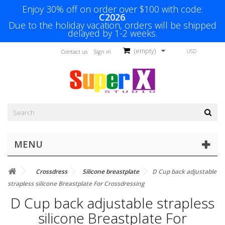
Enjoy 30% off on order over $100 with code:
C2026
.
Due to the holiday vacation, orders will be shipped
delayed by 1-2 weeks.
(empty)
USD
Contact us
Sign in
MENU
Crossdress
Silicone breastplate
D Cup back adjustable
strapless silicone Breastplate For Crossdressing
D Cup back adjustable strapless
silicone Breastplate For