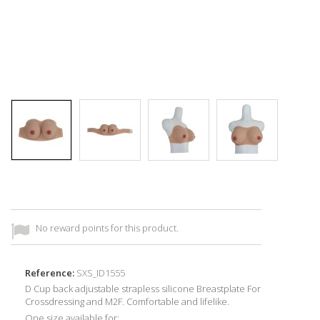
No reward points for this product.
Reference:
SXS_ID1555
D Cup back adjustable strapless silicone Breastplate For
Crossdressing and M2F. Comfortable and lifelike.
One size available for: