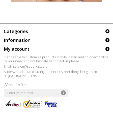
Categories
Information
My account
It's possible to customize products in style, detail, and color according
to your needs,do not hesitate to
contact us
please.
Email:
service@superx.studio
SuperX Studio, No.8 Guangqumennei Street dongcheng district,
BEIJING 100062, CHINA
Newsletter: