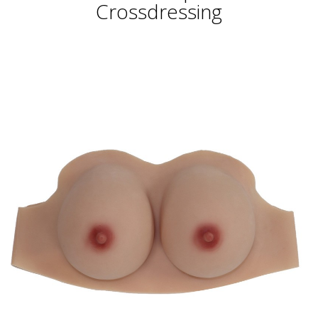
Crossdressing