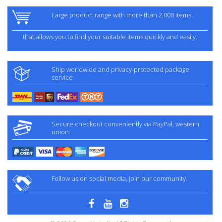
Large product range with more than 2,000 items
that allows you to find your suitable items quickly and easily.
Ship worldwide and privacy-protected package
service
Secure checkout conveniently via PayPal, western
union.
Follow us on social media, join our community.