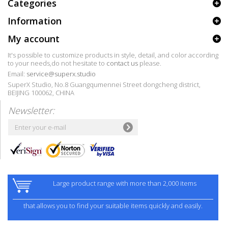
Categories
Information
My account
It's possible to customize products in style, detail, and color according
to your needs,do not hesitate to
contact us
please.
Email:
service@superx.studio
SuperX Studio, No.8 Guangqumennei Street dongcheng district,
BEIJING 100062, CHINA
Newsletter:
Large product range with more than 2,000 items
that allows you to find your suitable items quickly and easily.