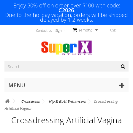
Enjoy 30% off on order over $100 with code:
C2026
.
Due to the holiday vacation, orders will be shipped
delayed by 1-2 weeks.
(empty)
USD
Contact us
Sign in
MENU
Crossdress
Hip & Butt Enhancers
Crossdressing
Artificial Vagina
Crossdressing Artificial Vagina