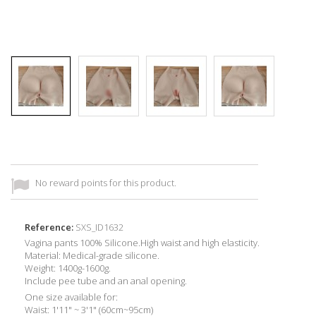
No reward points for this product.
Reference:
SXS_ID1632
Vagina pants 100% Silicone.High waist and high elasticity.
Material: Medical-grade silicone.
Weight: 1400g-1600g.
Include pee tube and an anal opening.
One size available for:
Waist: 1'11" ~ 3'1" (60cm~95cm)