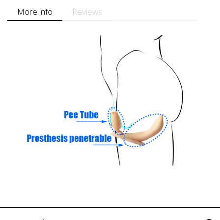
More info
Reviews