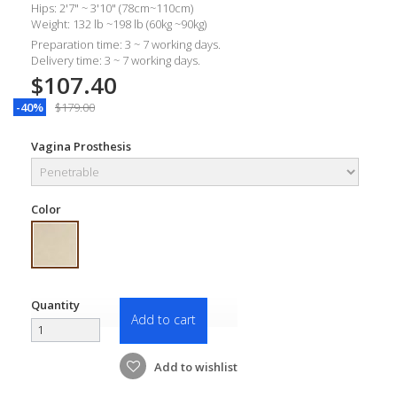
Hips: 2'7" ~ 3'10" (78cm~110cm)
Weight: 132 lb ~198 lb (60kg ~90kg)
Preparation time: 3 ~ 7 working days.
Delivery time: 3 ~ 7 working days.
$107.40
-40%
$179.00
Vagina Prosthesis
Color
Quantity
Add to cart
Add to wishlist