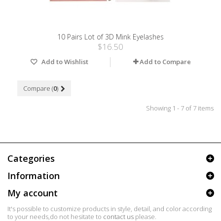
10 Pairs Lot of 3D Mink Eyelashes
$16.50
Add to Wishlist
Add to Compare
Compare (
0
)
Showing 1 - 7 of 7 items
Categories
Information
My account
It's possible to customize products in style, detail, and color according
to your needs,do not hesitate to
contact us
please.