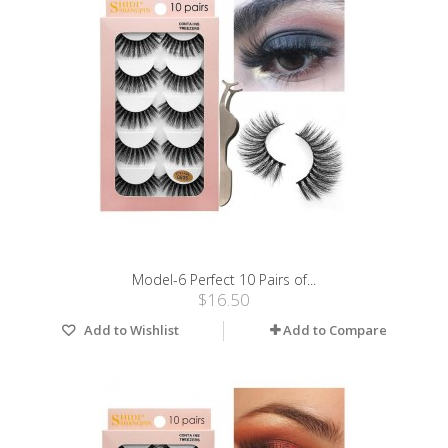
Model-6 Perfect 10 Pairs of...
$16.50
Add to Wishlist
Add to Compare