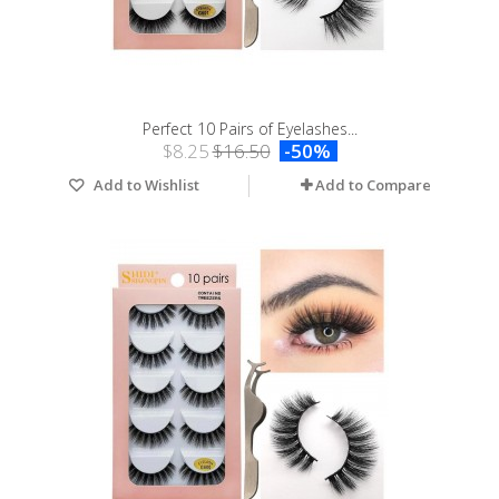
Perfect 10 Pairs of Eyelashes...
$8.25
$16.50
-50%
Add to Wishlist
Add to Compare