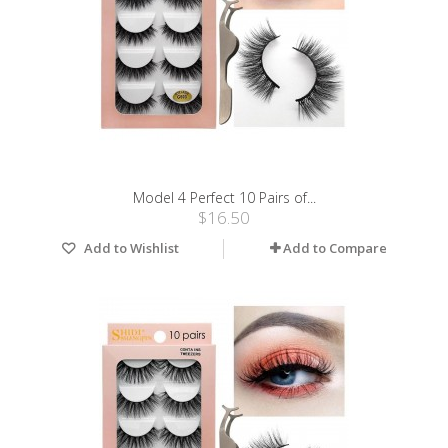
Model 4 Perfect 10 Pairs of...
$16.50
Add to Wishlist
Add to Compare