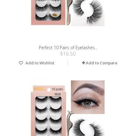
Perfect 10 Pairs of Eyelashes...
$16.50
Add to Wishlist
Add to Compare