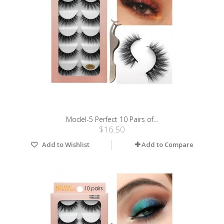
Model-5 Perfect 10 Pairs of...
$16.50
Add to Wishlist
Add to Compare