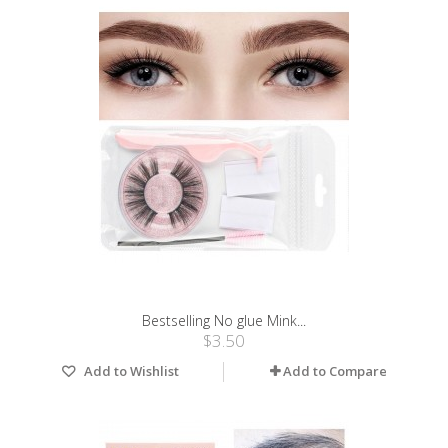
Bestselling No glue Mink...
$3.50
Add to Wishlist
Add to Compare