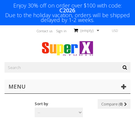
Enjoy 30% off on order over $100 with code:
C2026
.
Due to the holiday vacation, orders will be shipped
delayed by 1-2 weeks.
(empty)
USD
Contact us
Sign in
MENU
Sort by
Compare (
0
)