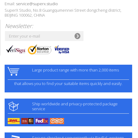
Email:
service@superx.studio
SuperX Studio, No.8 Guangqumennei Street dongcheng district,
BEIJING 100062, CHINA
Newsletter:
Large product range with more than 2,000 items
that allows you to find your suitable items quickly and easily.
Ship worldwide and privacy-protected package
service
Secure checkout conveniently via PayPal, western