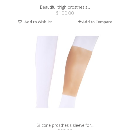
Beautiful thigh prosthesis...
$100.00
Add to Wishlist
Add to Compare
Silicone prosthesis sleeve for...