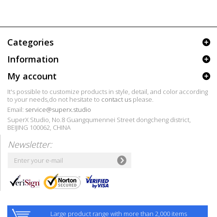
Categories
Information
My account
It's possible to customize products in style, detail, and color according
to your needs,do not hesitate to
contact us
please.
Email:
service@superx.studio
SuperX Studio, No.8 Guangqumennei Street dongcheng district,
BEIJING 100062, CHINA
Newsletter:
Large product range with more than 2,000 items