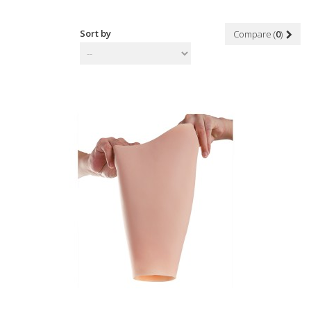
Sort by
Compare (
0
)