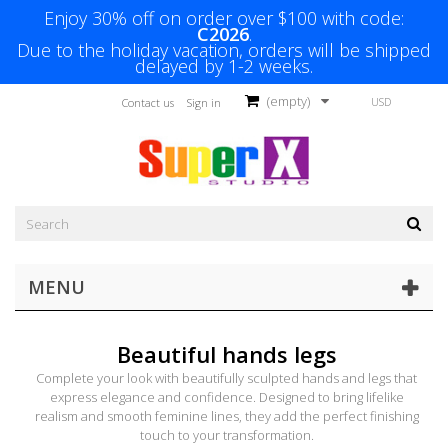
Enjoy 30% off on order over $100 with code:
C2026
.
Due to the holiday vacation, orders will be shipped
delayed by 1-2 weeks.
(empty)
USD
Contact us
Sign in
MENU
Beautiful hands legs
Complete your look with beautifully sculpted hands and legs that
express elegance and confidence. Designed to bring lifelike
realism and smooth feminine lines, they add the perfect finishing
touch to your transformation.