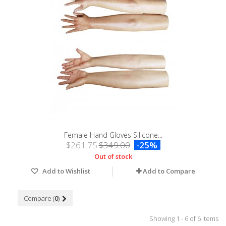
Female Hand Gloves Silicone...
$261.75
$349.00
-25%
Out of stock
Add to Wishlist
Add to Compare
Compare (
0
)
Showing 1 - 6 of 6 items