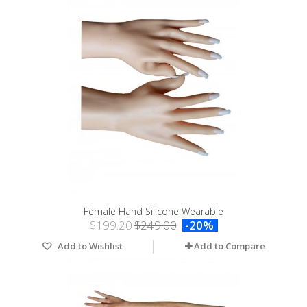
Female Hand Silicone Wearable
$199.20
$249.00
-20%
Add to Wishlist
Add to Compare