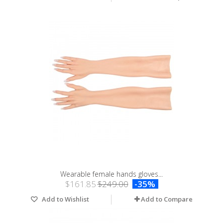
Wearable female hands gloves...
$161.85
$249.00
-35%
Add to Wishlist
Add to Compare