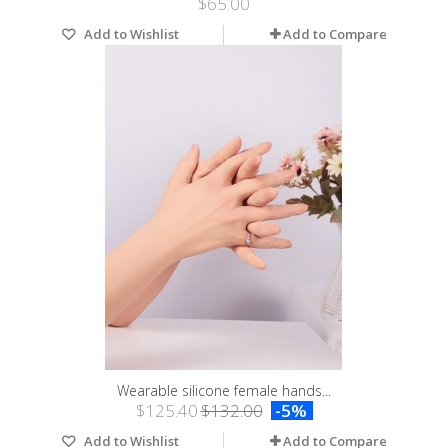
$65.00
Add to Wishlist
Add to Compare
Wearable silicone female hands...
$125.40
$132.00
-5%
Add to Wishlist
Add to Compare