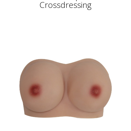
Crossdressing