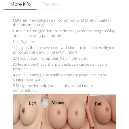
More info
Reviews
Material: Medical-grade silicone ( Soft and Stretchy,safe for
the skin,anti-aging)
Function: Transgender,Cross dresser,Crossdressing,cosplay
and mastectomy patients etc.
User's guide:
1.It is possible to have color variation.due to different light of
photographing and different monitors.
2.Product size may appear 1-2 cm deviation.
3.Please note that a sharp objects can cause damage of
product.
4.While Cleaning, use a mild detergent product such as
shampoo or water.
5.Body powder help you use this product more
conveniently.