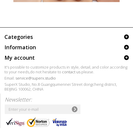
Categories
Information
My account
It's possible to customize products in style, detail, and color according
to your needs,do not hesitate to
contact us
please.
Email:
service@superx.studio
SuperX Studio, No.8 Guangqumennei Street dongcheng district,
BEIJING 100062, CHINA
Newsletter: