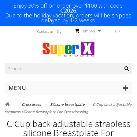
Enjoy 30% off on order over $100 with code:
C2026
.
Due to the holiday vacation, orders will be shipped
delayed by 1-2 weeks.
(empty)
USD
Contact us
Sign in
MENU
Crossdress
Silicone breastplate
C Cup back adjustable
strapless silicone Breastplate For Crossdressing
C Cup back adjustable strapless
silicone Breastplate For