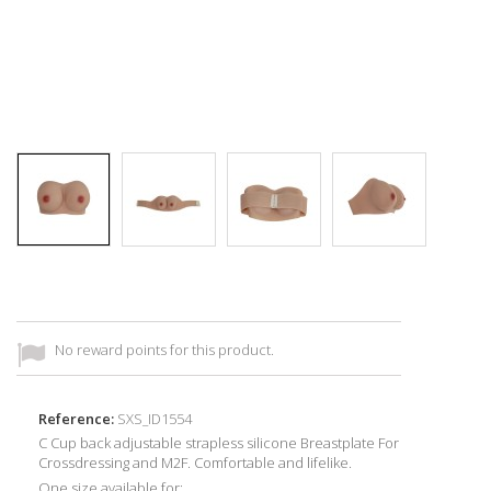
No reward points for this product.
Reference:
SXS_ID1554
C Cup back adjustable strapless silicone Breastplate For
Crossdressing and M2F. Comfortable and lifelike.
One size available for: