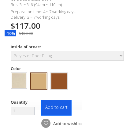
Bust:3' ~ 3' 6"(94cm ~ 110cm)
Preparation time: 4 ~ 7 working days.
Delivery: 3 ~ 7 working days.
$117.00
-10%
$130.00
Inside of breast
Color
Quantity
Add to cart
Add to wishlist