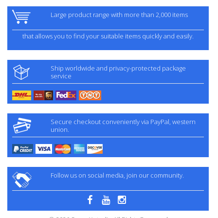
Large product range with more than 2,000 items
that allows you to find your suitable items quickly and easily.
Ship worldwide and privacy-protected package
service
Secure checkout conveniently via PayPal, western
union.
Follow us on social media, join our community.