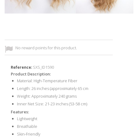
No reward points for this product.
Reference:
SXS_ID1590
Product Description:
Material: High-Temperature Fiber
Length: 26 inches (approximately 65 cm
Weight: Approximately 240 grams
Inner Net Size: 21-23 inches (53-58 cm)
Features:
Lightweight
Breathable
Skin-Friendly