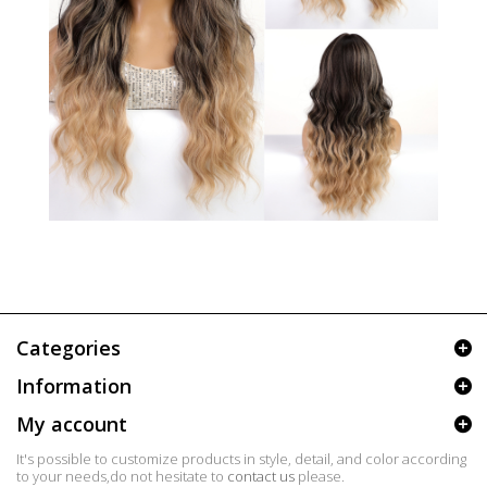
Categories
Information
My account
It's possible to customize products in style, detail, and color according
to your needs,do not hesitate to
contact us
please.