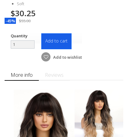
Soft
$30.25
-45%
$55.00
Quantity
Add to cart
Add to wishlist
More info
Reviews