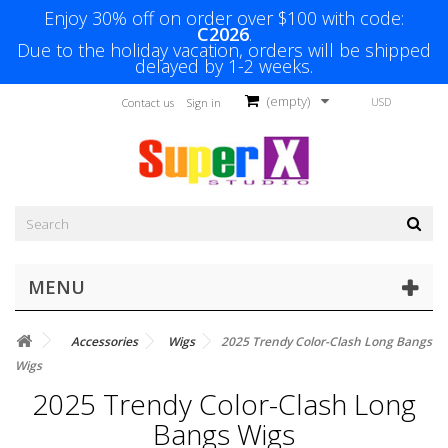
Enjoy 30% off on order over $100 with code:
C2026
.
Due to the holiday vacation, orders will be shipped
delayed by 1-2 weeks.
(empty)
USD
Contact us
Sign in
MENU
Accessories
Wigs
2025 Trendy Color-Clash Long Bangs
Wigs
2025 Trendy Color-Clash Long
Bangs Wigs