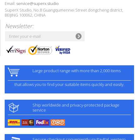
Email:
service@superx.studio
SuperX Studio, No.8 Guangqumennei Street dongcheng district,
BEIJING 100062, CHINA
Newsletter:
Large product range with more than 2,000 items
that allows you to find your suitable items quickly and easily.
Ship worldwide and privacy-protected package
service
Secure checkout conveniently via PayPal, western