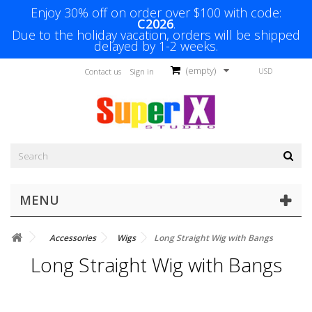
Enjoy 30% off on order over $100 with code:
C2026
.
Due to the holiday vacation, orders will be shipped
delayed by 1-2 weeks.
(empty)
USD
Contact us
Sign in
MENU
Accessories
Wigs
Long Straight Wig with Bangs
Long Straight Wig with Bangs