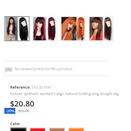
No reward points for this product.
Reference:
SXS_ID1547
Deluxe synthetic women's wigs. natural looking long straight wig.
$20.80
-20%
$26.00
Color