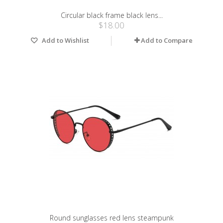
Circular black frame black lens...
$18.00
Add to Wishlist
Add to Compare
Round sunglasses red lens steampunk