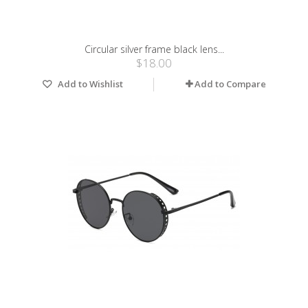
Circular silver frame black lens...
$18.00
Add to Wishlist
Add to Compare