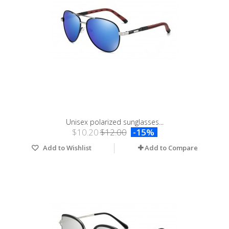
Unisex polarized sunglasses...
$10.20
$12.00
-15%
Add to Wishlist
Add to Compare