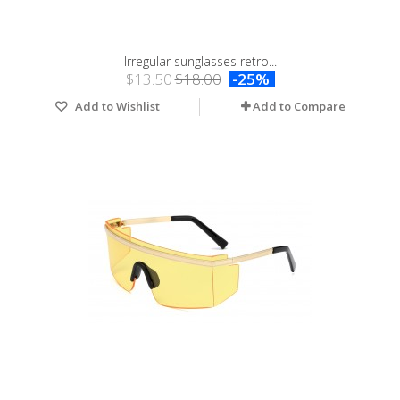
Irregular sunglasses retro...
$13.50
$18.00
-25%
Add to Wishlist
Add to Compare