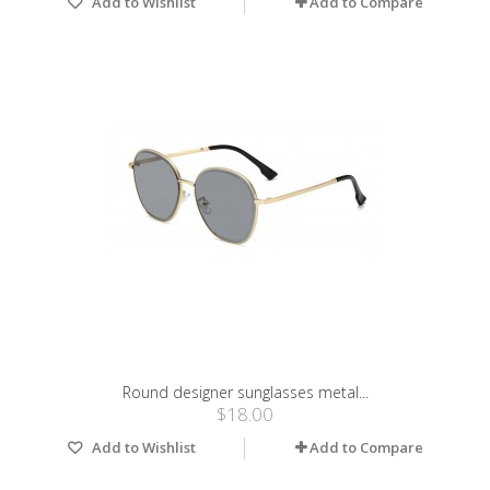
Add to Wishlist
Add to Compare
Round designer sunglasses metal...
$18.00
Add to Wishlist
Add to Compare