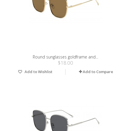
Round sunglasses goldframe and...
$18.00
Add to Wishlist
Add to Compare