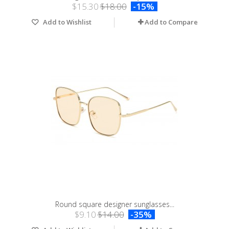
$15.30
$18.00
-15%
Add to Wishlist
Add to Compare
Round square designer sunglasses...
$9.10
$14.00
-35%