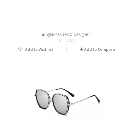
Sunglasses retro designer...
$16.00
Add to Wishlist
Add to Compare