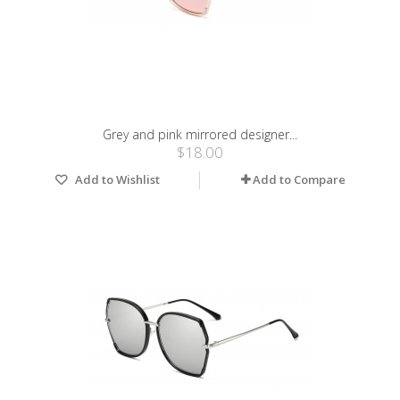
Grey and pink mirrored designer...
$18.00
Add to Wishlist
Add to Compare