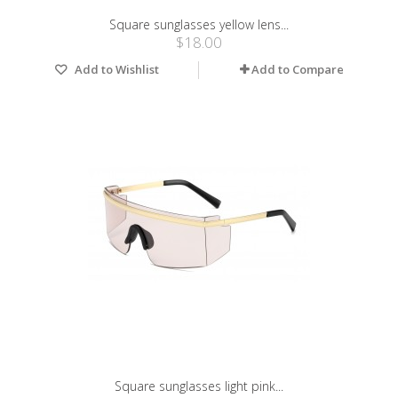
Square sunglasses yellow lens...
$18.00
Add to Wishlist
Add to Compare
Square sunglasses light pink...