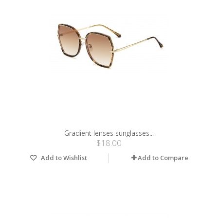
Gradient lenses sunglasses...
$18.00
Add to Wishlist
Add to Compare