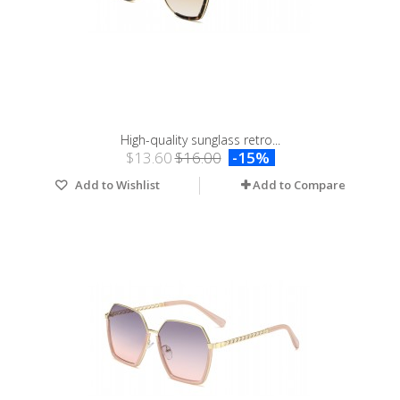
High-quality sunglass retro...
$13.60
$16.00
-15%
Add to Wishlist
Add to Compare