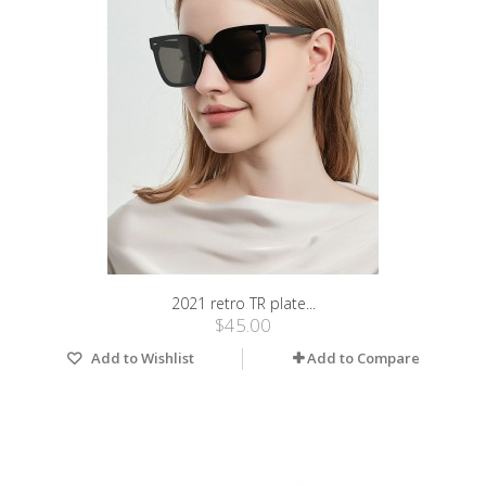
2021 retro TR plate...
$45.00
Add to Wishlist
Add to Compare