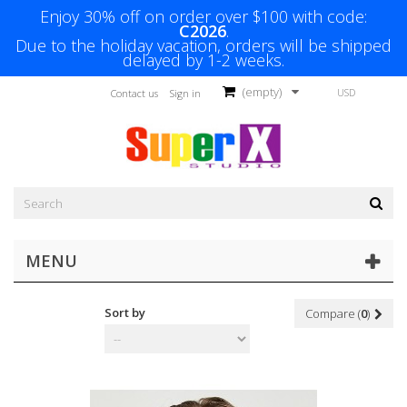
Enjoy 30% off on order over $100 with code:
C2026
.
Due to the holiday vacation, orders will be shipped
delayed by 1-2 weeks.
(empty)
USD
Contact us
Sign in
MENU
Sort by
Compare (
0
)