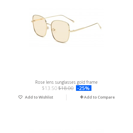
Rose lens sunglasses gold frame
$13.50
$18.00
-25%
Add to Wishlist
Add to Compare