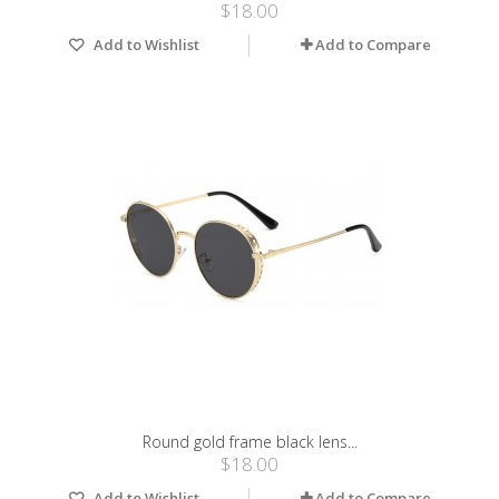
$18.00
Add to Wishlist
Add to Compare
Round gold frame black lens...
$18.00
Add to Wishlist
Add to Compare