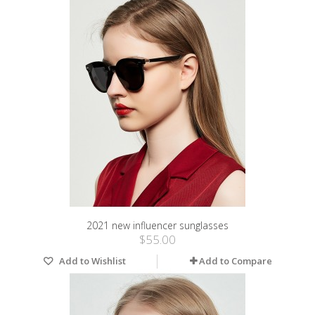
2021 new influencer sunglasses
$55.00
Add to Wishlist
Add to Compare