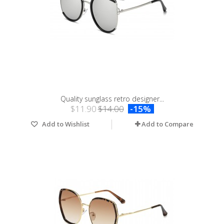
Quality sunglass retro designer...
$11.90
$14.00
-15%
Add to Wishlist
Add to Compare