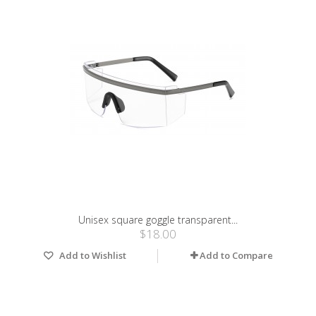
Unisex square goggle transparent...
$18.00
Add to Wishlist
Add to Compare