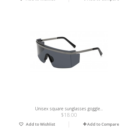
Unisex square sunglasses goggle...
$18.00
Add to Wishlist
Add to Compare