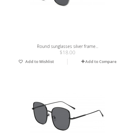
Round sunglasses silver frame...
$18.00
Add to Wishlist
Add to Compare