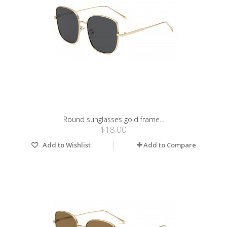
Round sunglasses gold frame...
$18.00
Add to Wishlist
Add to Compare