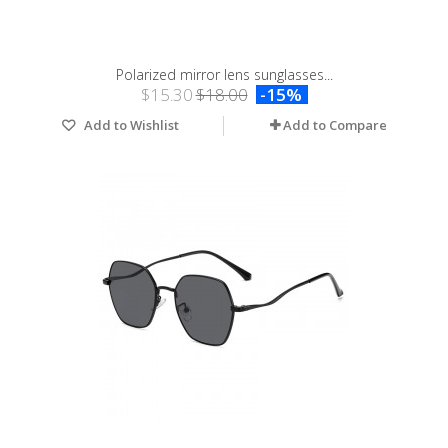
Polarized mirror lens sunglasses...
$15.30
$18.00
-15%
Add to Wishlist
Add to Compare