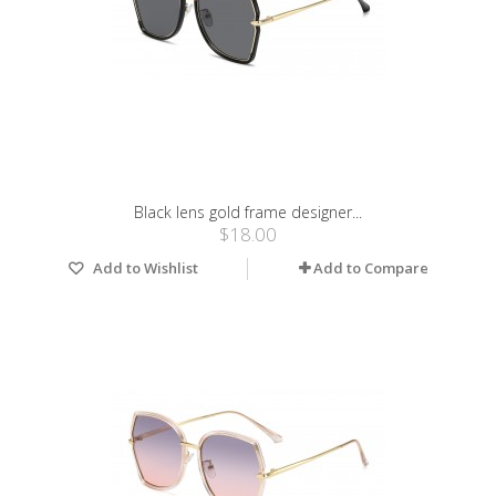
Black lens gold frame designer...
$18.00
Add to Wishlist
Add to Compare