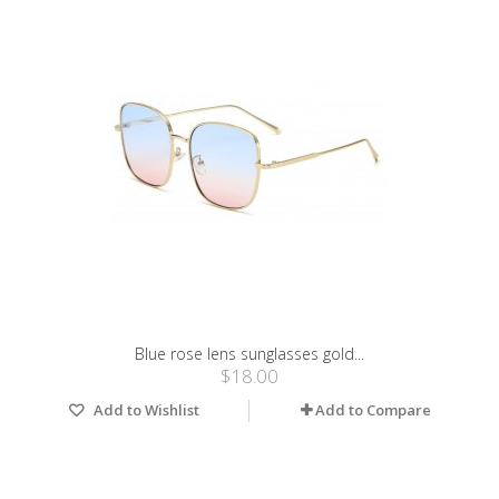
Blue rose lens sunglasses gold...
$18.00
Add to Wishlist
Add to Compare