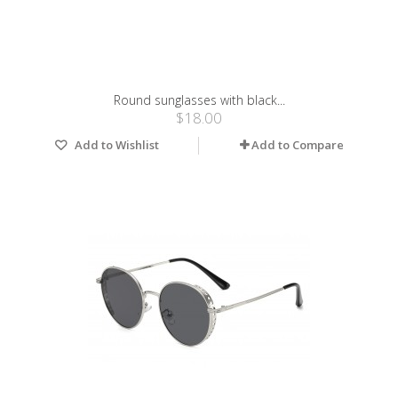
Round sunglasses with black...
$18.00
Add to Wishlist
Add to Compare