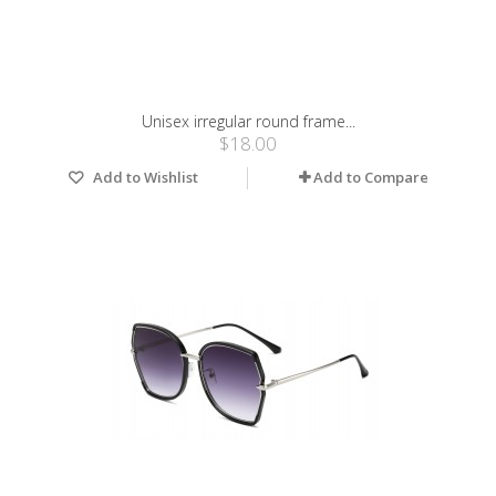
Unisex irregular round frame...
$18.00
Add to Wishlist
Add to Compare