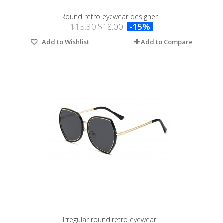
Round retro eyewear designer...
$15.30
$18.00
-15%
Add to Wishlist
Add to Compare
Irregular round retro eyewear...