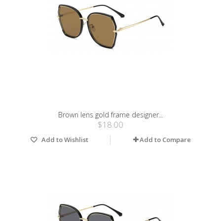
Brown lens gold frame designer...
$18.00
Add to Wishlist
Add to Compare