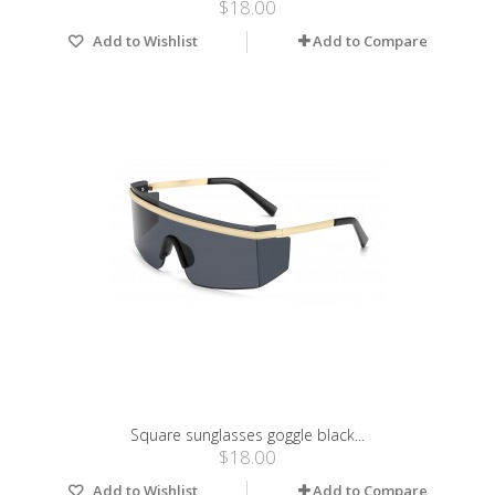
$18.00
Add to Wishlist
Add to Compare
Square sunglasses goggle black...
$18.00
Add to Wishlist
Add to Compare