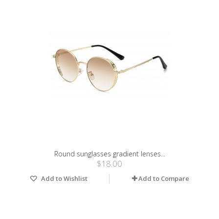
Round sunglasses gradient lenses...
$18.00
Add to Wishlist
Add to Compare