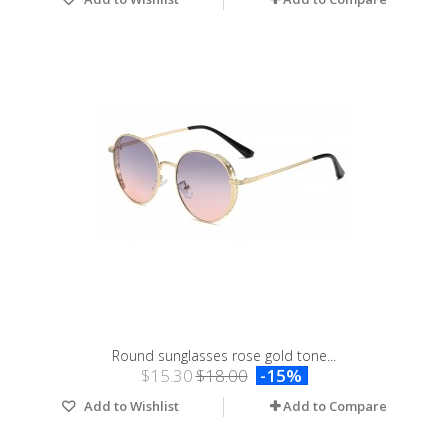
Round sunglasses rose gold tone...
$15.30
$18.00
-15%
Add to Wishlist
Add to Compare