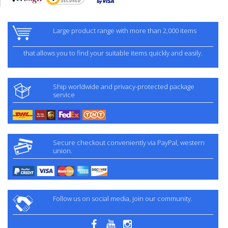
Large product range with more than 2,000 items
that allows you to find your suitable items quickly and easily.
Ship worldwide and privacy-protected package
service
Secure checkout conveniently via PayPal, western
union.
Follow us on social media, join our community.