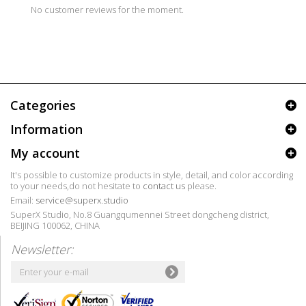
No customer reviews for the moment.
Categories
Information
My account
It's possible to customize products in style, detail, and color according
to your needs,do not hesitate to
contact us
please.
Email:
service@superx.studio
SuperX Studio, No.8 Guangqumennei Street dongcheng district,
BEIJING 100062, CHINA
Newsletter: