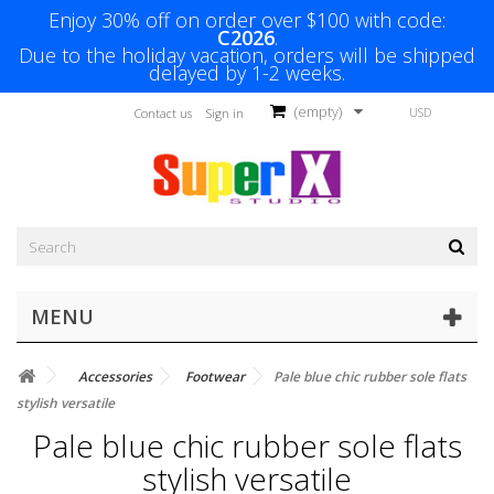
Enjoy 30% off on order over $100 with code:
C2026
.
Due to the holiday vacation, orders will be shipped
delayed by 1-2 weeks.
(empty)
USD
Contact us
Sign in
MENU
Accessories
Footwear
Pale blue chic rubber sole flats
stylish versatile
Pale blue chic rubber sole flats
stylish versatile