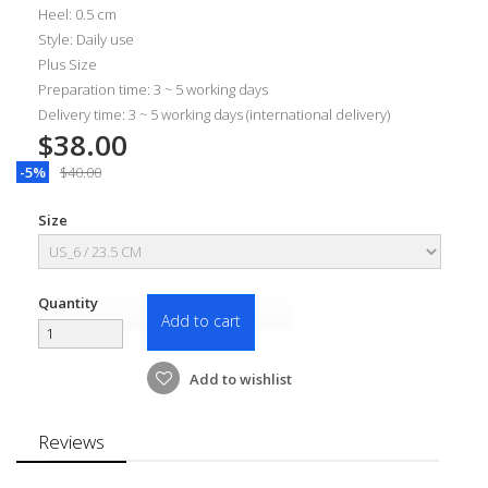
Heel: 0.5 cm
Style: Daily use
Plus Size
Preparation time: 3 ~ 5 working days
Delivery time: 3 ~ 5 working days (international delivery)
$38.00
-5%
$40.00
Size
Quantity
Add to cart
Add to wishlist
Reviews