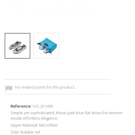
No reward points for this product.
Reference:
SXS_ID1488
Simple yet sophisticated, these pale blue flat shoes for women
exude effortless elegance.
Upper Material: Microfiber
Sole: Rubber sol