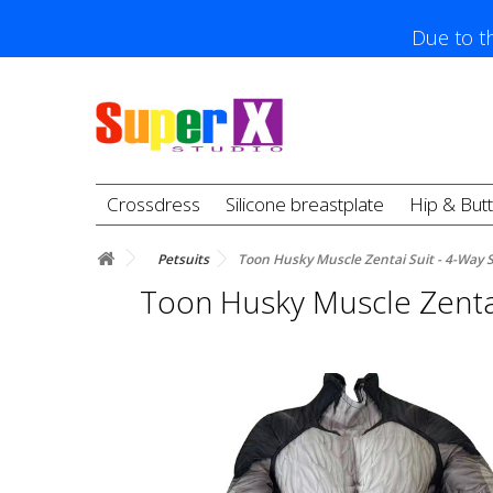
Due to th
Crossdress
Silicone breastplate
Hip & But
Petsuits
Toon Husky Muscle Zentai Suit - 4-Way 
Toon Husky Muscle Zentai