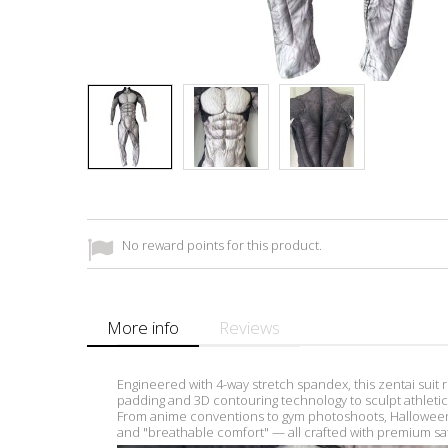
No reward points for this product.
More info
Reviews
Engineered with 4-way stretch spandex, this zentai suit 
padding and 3D contouring technology to sculpt athletic d
From anime conventions to gym photoshoots, Halloween 
and "breathable comfort" — all crafted with premium saf