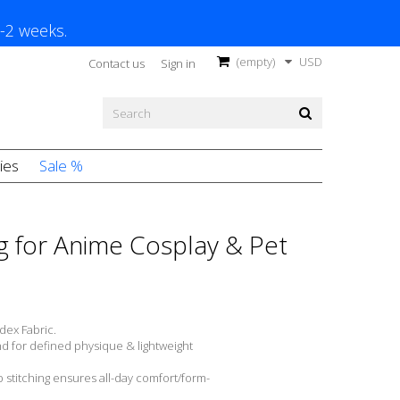
1-2 weeks.
(empty)
USD
Contact us
Sign in
ies
Sale %
g for Anime Cosplay & Pet
dex Fabric.
nd for defined physique & lightweight
 stitching ensures all-day comfort/form-