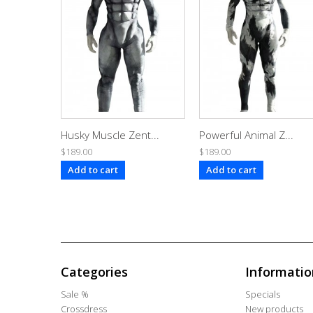
Husky Muscle Zent...
Powerful Animal Z...
$189.00
$189.00
Add to cart
Add to cart
Categories
Informatio
Sale %
Specials
Crossdress
New products