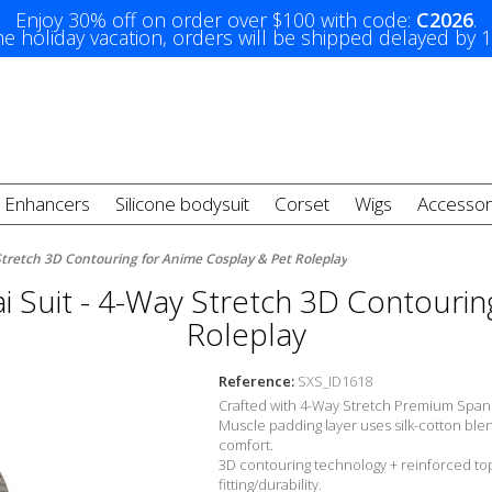
Enjoy 30% off on order over $100 with code:
C2026
.
e holiday vacation, orders will be shipped delayed by 
t Enhancers
Silicone bodysuit
Corset
Wigs
Accessor
Stretch 3D Contouring for Anime Cosplay & Pet Roleplay
 Suit - 4-Way Stretch 3D Contourin
Roleplay
Reference:
SXS_ID1618
Crafted with 4-Way Stretch Premium Span
Muscle padding layer uses silk-cotton ble
comfort.
3D contouring technology + reinforced top
fitting/durability.