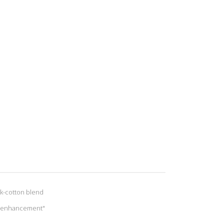
lk-cotton blend
le enhancement"