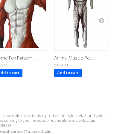
ime Fox Pattern...
Animal Muscle Pet...
Toon Dob
89.00
$189.00
$189.00
dd to cart
Add to cart
Add to ca
It's possible to customize products in style, detail, and color
according to your needs,do not hesitate to
contact us
please.
Email:
service@superx.studio