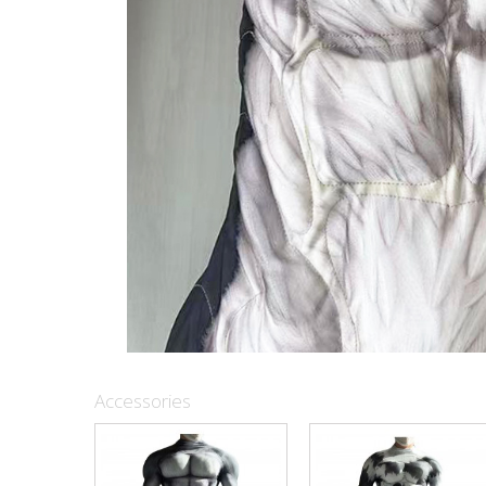
Accessories