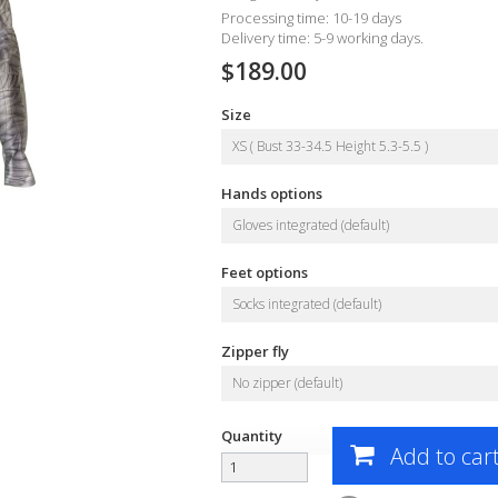
Processing time: 10-19 days
Delivery time: 5-9 working days.
$189.00
Size
XS ( Bust 33-34.5 Height 5.3-5.5 )
Hands options
Gloves integrated (default)
Feet options
Socks integrated (default)
Zipper fly
No zipper (default)
Quantity
Add to car