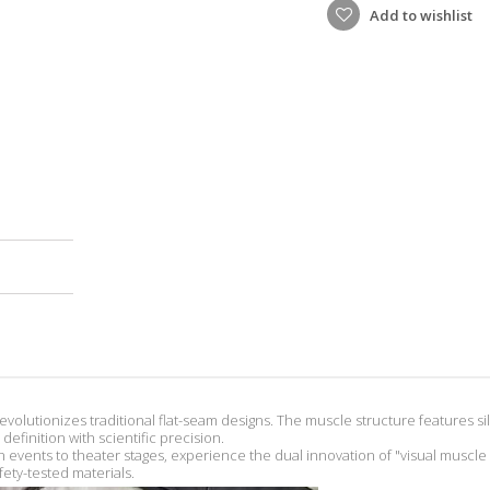
Add to wishlist
revolutionizes traditional flat-seam designs. The muscle structure features si
efinition with scientific precision.
events to theater stages, experience the dual innovation of "visual musc
ety-tested materials.