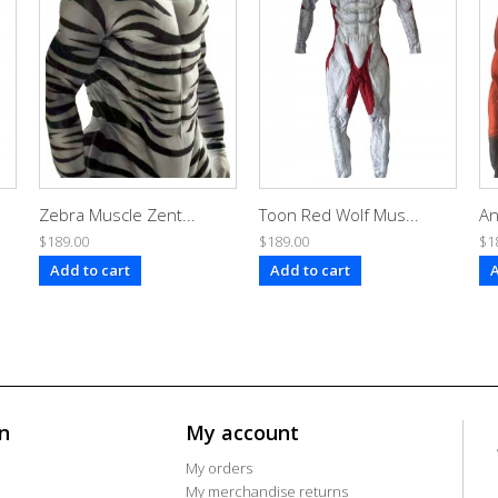
Zebra Muscle Zent...
Toon Red Wolf Mus...
An
$189.00
$189.00
$1
Add to cart
Add to cart
A
n
My account
My orders
My merchandise returns