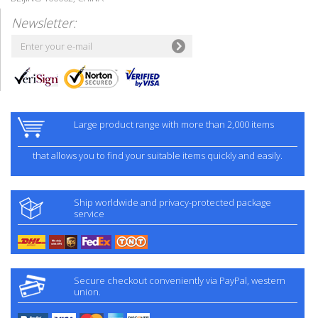
Newsletter:
Large product range with more than 2,000 items
that allows you to find your suitable items quickly and easily.
Ship worldwide and privacy-protected package
service
Secure checkout conveniently via PayPal, western
union.