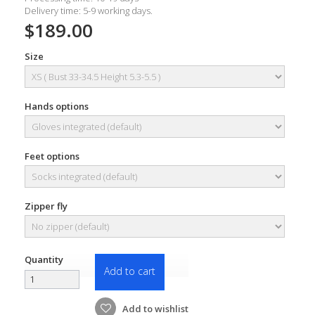
Delivery time: 5-9 working days.
$189.00
Size
Hands options
Feet options
Zipper fly
Quantity
Add to cart
Add to wishlist