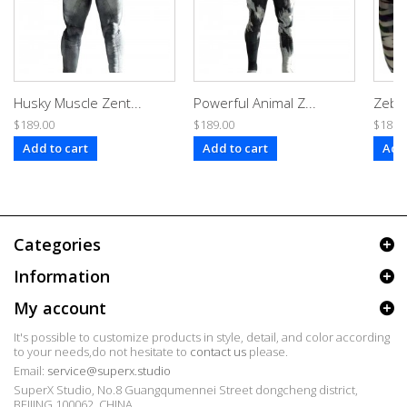
Husky Muscle Zent...
Powerful Animal Z...
Zebra
$189.00
$189.00
$189.
Add to cart
Add to cart
Add 
Categories
Information
My account
It's possible to customize products in style, detail, and color according
to your needs,do not hesitate to
contact us
please.
Email:
service@superx.studio
SuperX Studio, No.8 Guangqumennei Street dongcheng district,
BEIJING 100062, CHINA