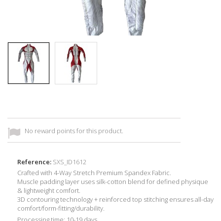
No reward points for this product.
Reference:
SXS_ID1612
Crafted with 4-Way Stretch Premium Spandex Fabric.
Muscle padding layer uses silk-cotton blend for defined physique
& lightweight comfort.
3D contouring technology + reinforced top stitching ensures all-day
comfort/form-fitting/durability.
Processing time: 10-19 days