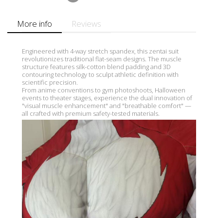
More info
Reviews
Engineered with 4-way stretch spandex, this zentai suit
revolutionizes traditional flat-seam designs. The muscle
structure features silk-cotton blend padding and 3D
contouring technology to sculpt athletic definition with
scientific precision.
From anime conventions to gym photoshoots, Halloween
events to theater stages, experience the dual innovation of
"visual muscle enhancement" and "breathable comfort" —
all crafted with premium safety-tested materials.