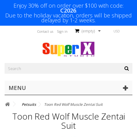
Enjoy 30% off on order over $100 with code:
C2026
.
Due to the holiday vacation, orders will be shipped
delayed by 1-2 weeks.
(empty)
USD
Contact us
Sign in
MENU
Petsuits
Toon Red Wolf Muscle Zentai Suit
Toon Red Wolf Muscle Zentai
Suit