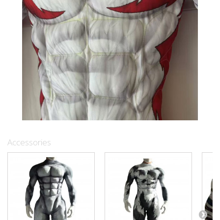
Accessories