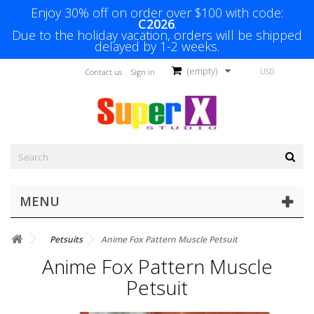
Enjoy 30% off on order over $100 with code:
C2026
.
Due to the holiday vacation, orders will be shipped
delayed by 1-2 weeks.
(empty)
USD
Contact us
Sign in
MENU
Petsuits
Anime Fox Pattern Muscle Petsuit
Anime Fox Pattern Muscle
Petsuit