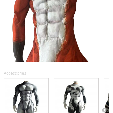
Accessories