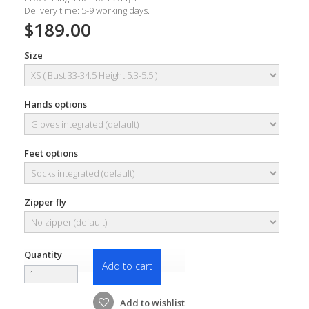
Delivery time: 5-9 working days.
$189.00
Size
Hands options
Feet options
Zipper fly
Quantity
Add to cart
Add to wishlist