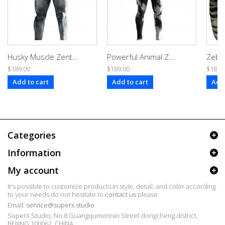
Husky Muscle Zent...
Powerful Animal Z...
Zebra
$189.00
$189.00
$189.
Add to cart
Add to cart
Add 
Categories
Information
My account
It's possible to customize products in style, detail, and color according
to your needs,do not hesitate to
contact us
please.
Email:
service@superx.studio
SuperX Studio, No.8 Guangqumennei Street dongcheng district,
BEIJING 100062, CHINA