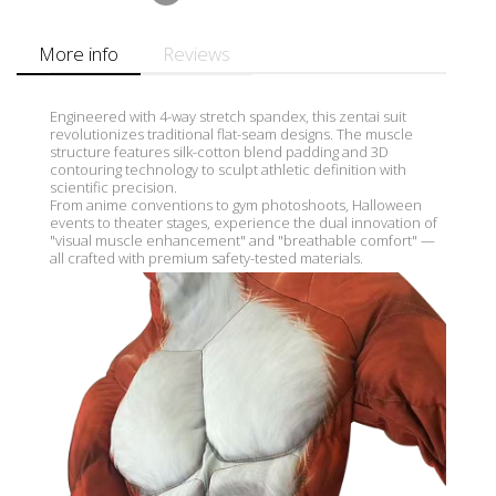
More info
Reviews
Engineered with 4-way stretch spandex, this zentai suit
revolutionizes traditional flat-seam designs. The muscle
structure features silk-cotton blend padding and 3D
contouring technology to sculpt athletic definition with
scientific precision.
From anime conventions to gym photoshoots, Halloween
events to theater stages, experience the dual innovation of
"visual muscle enhancement" and "breathable comfort" —
all crafted with premium safety-tested materials.