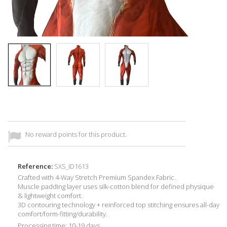
No reward points for this product.
Reference:
SXS_ID1613
Crafted with 4-Way Stretch Premium Spandex Fabric.
Muscle padding layer uses silk-cotton blend for defined physique
& lightweight comfort.
3D contouring technology + reinforced top stitching ensures all-day
comfort/form-fitting/durability.
Processing time: 10-19 days