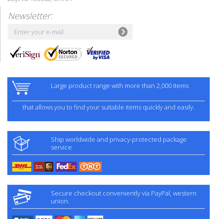
Newsletter:
Large product range with more than 2,000 items
that allows you to find your suitable items quickly and easily.
Ship worldwide and privacy-protected package
service
Secure checkout conveniently via PayPal, western
union.