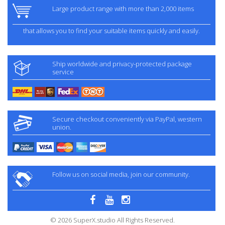
Large product range with more than 2,000 items
that allows you to find your suitable items quickly and easily.
Ship worldwide and privacy-protected package
service
Secure checkout conveniently via PayPal, western
union.
Follow us on social media, join our community.
© 2026 SuperX.studio All Rights Reserved.