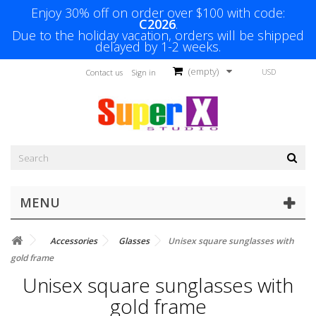
Enjoy 30% off on order over $100 with code:
C2026
.
Due to the holiday vacation, orders will be shipped
delayed by 1-2 weeks.
(empty)
USD
Contact us
Sign in
MENU
Accessories
Glasses
Unisex square sunglasses with
gold frame
Unisex square sunglasses with
gold frame