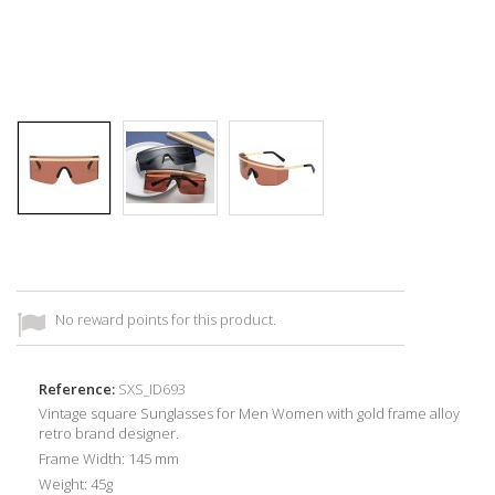
No reward points for this product.
Reference:
SXS_ID693
Vintage square Sunglasses for Men Women with gold frame alloy
retro brand designer.
Frame Width: 145 mm
Weight: 45g