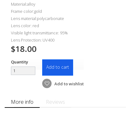
Material:alloy
Frame color:gold
Lens material:polycarbonate
Lens color: red
Visible light transmittance: 95%
Lens Protection: UV400
$18.00
Quantity
Add to cart
Add to wishlist
More info
Reviews