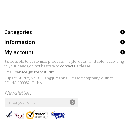
Categories
Information
My account
It's possible to customize products in style, detail, and color according
to your needs,do not hesitate to
contact us
please.
Email:
service@superx.studio
SuperX Studio, No.8 Guangqumennei Street dongcheng district,
BEIJING 100062, CHINA
Newsletter: