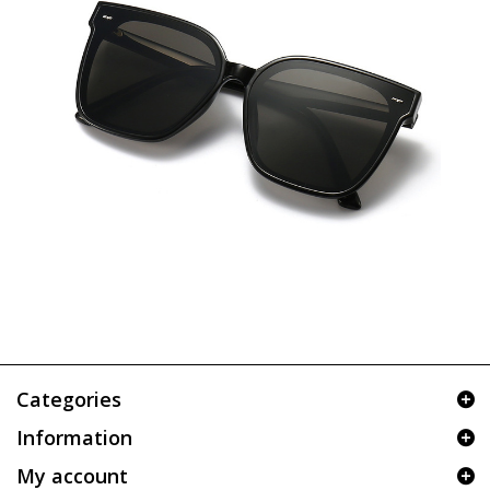
Categories
Information
My account