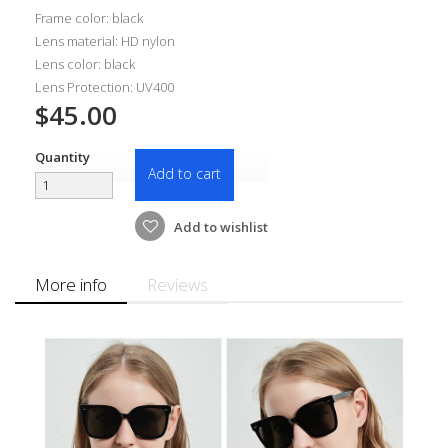
Frame color: black
Lens material: HD nylon
Lens color: black
Lens Protection: UV400
$45.00
Quantity
Add to cart
Add to wishlist
More info
Reviews