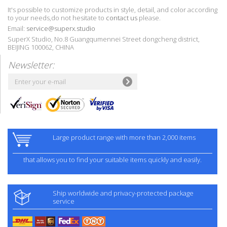
It's possible to customize products in style, detail, and color according
to your needs,do not hesitate to
contact us
please.
Email:
service@superx.studio
SuperX Studio, No.8 Guangqumennei Street dongcheng district,
BEIJING 100062, CHINA
Newsletter:
Large product range with more than 2,000 items
that allows you to find your suitable items quickly and easily.
Ship worldwide and privacy-protected package
service