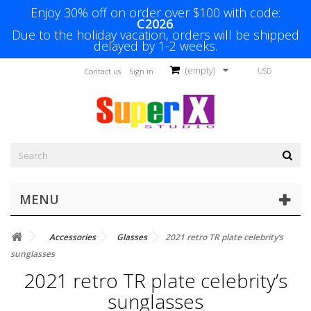
Enjoy 30% off on order over $100 with code:
C2026
.
Due to the holiday vacation, orders will be shipped
delayed by 1-2 weeks.
(empty)
USD
Contact us
Sign in
MENU
Accessories
Glasses
2021 retro TR plate celebrity’s
sunglasses
2021 retro TR plate celebrity’s
sunglasses