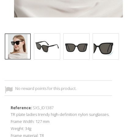
No reward points for this product.
Reference:
SXS_ID1387
TR plate ladies trendy high-definition nylon sunglasses.
Frame Width: 127 mm
Weight: 34g
Frame material:
TR