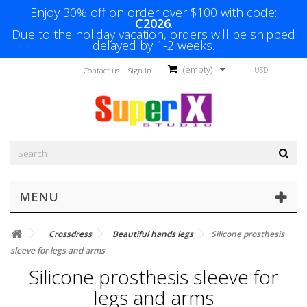
Enjoy 30% off on order over $100 with code:
C2026
.
Due to the holiday vacation, orders will be shipped
delayed by 1-2 weeks.
(empty)
USD
Contact us
Sign in
MENU
Crossdress
Beautiful hands legs
Silicone prosthesis
sleeve for legs and arms
Silicone prosthesis sleeve for
legs and arms