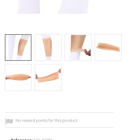
No reward points for this product.
Reference:
SXS_ID981