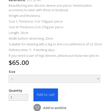
Beautiful leg arm silicone sleeve one piece. Feminization
accessory to wear with dress or bodysuit.
Weight and thickness:
Size S Thickness 1cm 150g per piece
Size M Thickness 2cm 255g per piece
Length: 26cm
Width before stretching: 20cm
Suitable for wearing with a leg or arm circumference of 22-33cm
Delivery time: 5 - 9 working days
If you need a pair of legs sleeves, please purchase two pieces
$65.00
Size
Quantity
Add to cart
Add to wishlist