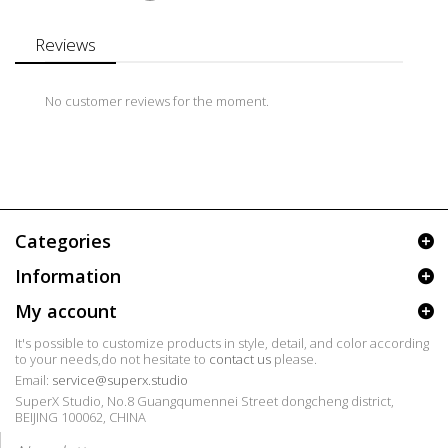
Reviews
No customer reviews for the moment.
Categories
Information
My account
It's possible to customize products in style, detail, and color according
to your needs,do not hesitate to
contact us
please.
Email:
service@superx.studio
SuperX Studio, No.8 Guangqumennei Street dongcheng district,
BEIJING 100062, CHINA