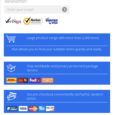
Newsletter:
Large product range with more than 2,000 items
that allows you to find your suitable items quickly and easily.
Ship worldwide and privacy-protected package
service
Secure checkout conveniently via PayPal, western
union.