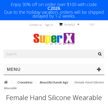
Enjoy 30% off on order over $100 with code:
C2026
.
Due to the holiday vacation, orders will be shipped
delayed by 1-2 weeks.
(empty)
USD
Contact us
Sign in
MENU
Crossdress
Beautiful hands legs
Female Hand Silicone
Wearable
Female Hand Silicone Wearable