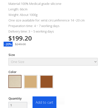
Material:100% Medical-grade silicone
Length: 66cm
Weight: About 1000g
One size available for: wrist circumference 14 ~20 cm
Preparation time: 4 ~ 7 working days
Delivery time: 3 ~ 5 working days
$199.20
-20%
$249.00
Size
Color
Quantity
Add to cart