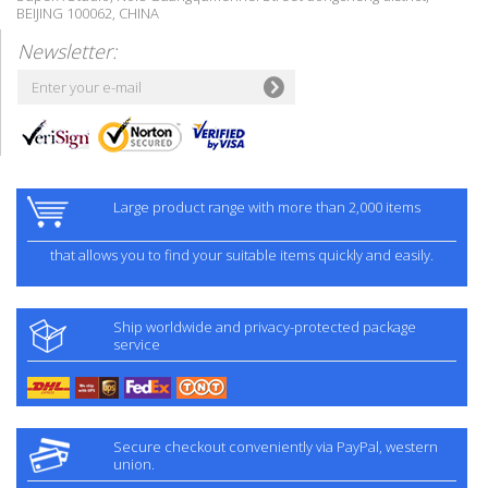
BEIJING 100062, CHINA
Newsletter:
Large product range with more than 2,000 items
that allows you to find your suitable items quickly and easily.
Ship worldwide and privacy-protected package
service
Secure checkout conveniently via PayPal, western
union.