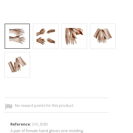
No reward points for this product.
Reference:
SXS_ID83
A pair of female hand gloves one molding.