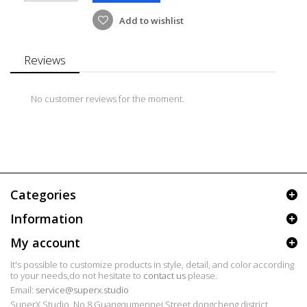
Add to wishlist
Reviews
No customer reviews for the moment.
Categories
Information
My account
It's possible to customize products in style, detail, and color according
to your needs,do not hesitate to
contact us
please.
Email:
service@superx.studio
SuperX Studio, No.8 Guangqumennei Street dongcheng district,