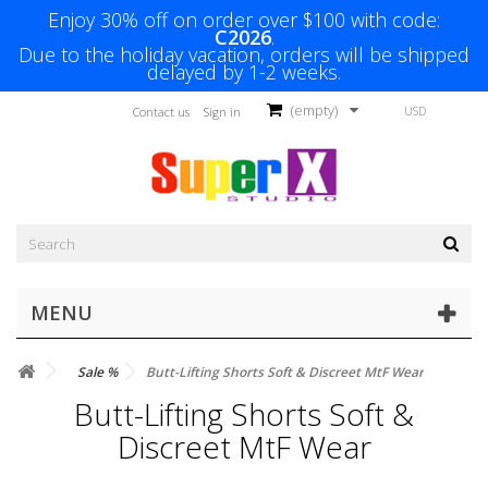
Enjoy 30% off on order over $100 with code:
C2026
.
Due to the holiday vacation, orders will be shipped
delayed by 1-2 weeks.
(empty)
USD
Contact us
Sign in
MENU
Sale %
Butt-Lifting Shorts Soft & Discreet MtF Wear
Butt-Lifting Shorts Soft &
Discreet MtF Wear