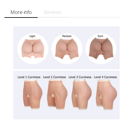
More info
Reviews