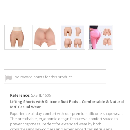
No reward points for this product.
Reference:
SXS_ID1606
Lifting Shorts with Silicone Butt Pads – Comfortable & Natural
MtF Casual Wear
Experience all-day comfort with our premium silicone shapewear.
The breathable, ergonomic design features a comfort space to
prevent tightness. Perfect for extended wear by both
crossdressing newcomers and experienced casual queens.