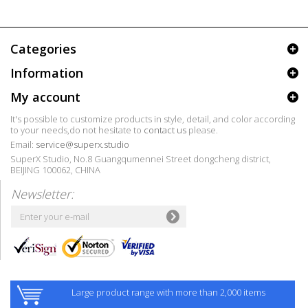
Categories
Information
My account
It's possible to customize products in style, detail, and color according
to your needs,do not hesitate to
contact us
please.
Email:
service@superx.studio
SuperX Studio, No.8 Guangqumennei Street dongcheng district,
BEIJING 100062, CHINA
Newsletter:
Large product range with more than 2,000 items