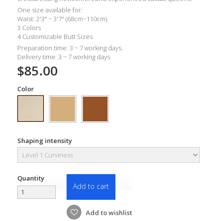
One size available for:
Waist: 2'3" ~ 3'7" (68cm~110cm)
3 Colors
4 Customizable Butt Sizes
Preparation time: 3 ~ 7 working days.
Delivery time: 3 ~ 7 working days.
$85.00
Color
Shaping intensity
Quantity
Add to cart
Add to wishlist