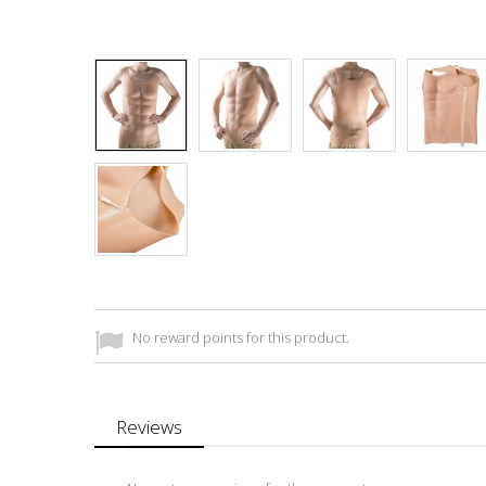
No reward points for this product.
Reviews