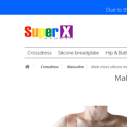
Due to th
Crossdress
Silicone breastplate
Hip & But
Crossdress
Masculine
Male chest silicone mu
Mal