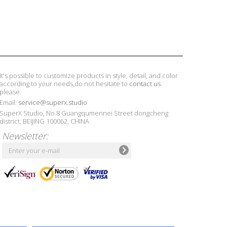
It's possible to customize products in style, detail, and color
according to your needs,do not hesitate to
contact us
please.
Email:
service@superx.studio
SuperX Studio, No.8 Guangqumennei Street dongcheng
district, BEIJING 100062, CHINA
Newsletter: