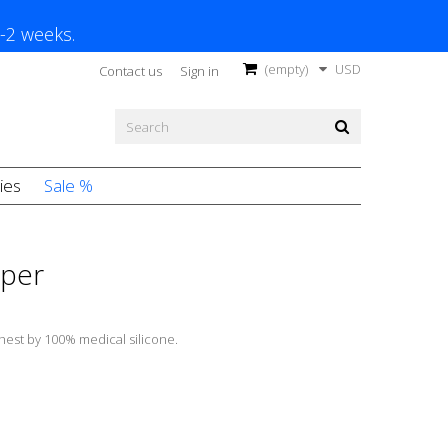
1-2 weeks.
(empty)
USD
Contact us
Sign in
ies
Sale %
pper
chest by 100% medical silicone.