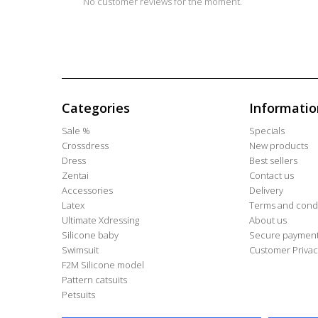
No customer reviews for the moment.
Categories
Informatio
Sale %
Specials
Crossdress
New products
Dress
Best sellers
Zentai
Contact us
Accessories
Delivery
Latex
Terms and condi
Ultimate Xdressing
About us
Silicone baby
Secure paymen
Swimsuit
Customer Privac
F2M Silicone model
Pattern catsuits
Petsuits