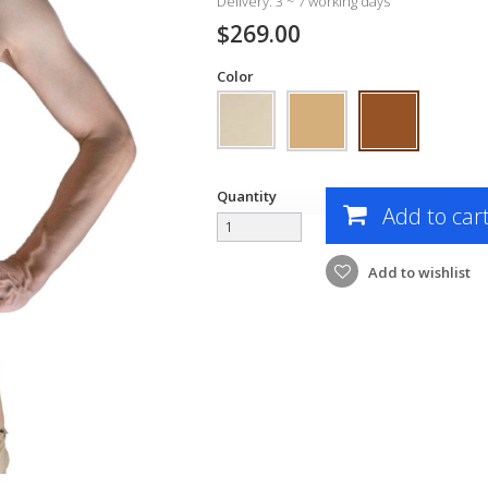
Delivery: 3 ~ 7 working days
$269.00
Color
Quantity
Add to car
Add to wishlist