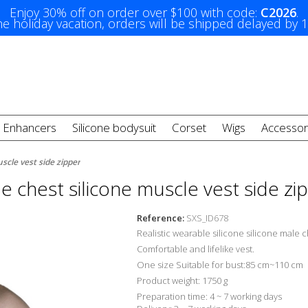
Enjoy 30% off on order over $100 with code:
C2026
.
e holiday vacation, orders will be shipped delayed by 
t Enhancers
Silicone bodysuit
Corset
Wigs
Accessor
scle vest side zipper
e chest silicone muscle vest side zi
Reference:
SXS_ID678
Realistic wearable silicone silicone male 
Comfortable and lifelike
vest.
One size Suitable for bust:85 cm~110 cm
Product weight: 1750 g
Preparation time: 4 ~ 7 working days