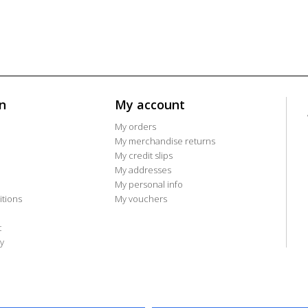
n
My account
My orders
My merchandise returns
My credit slips
My addresses
My personal info
tions
My vouchers
t
y