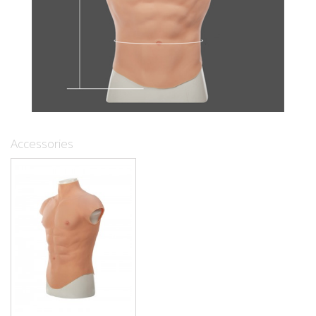
Accessories