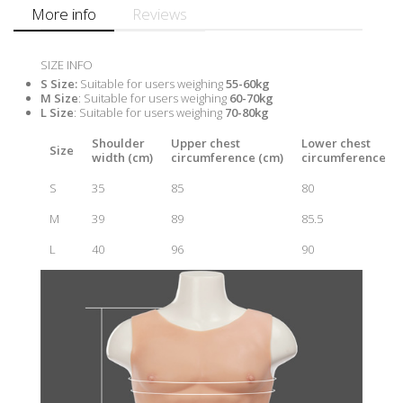
More info
Reviews
SIZE INFO
S Size
:
Suitable for users weighing
55-60kg
M Size
: Suitable for users weighing
60-70kg
L Size
: Suitable for users weighing
70-80kg
Shoulder
Upper chest
Lower chest
Size
width (cm)
circumference (cm)
circumference (c
S
35
85
80
M
39
89
85.5
L
40
96
90