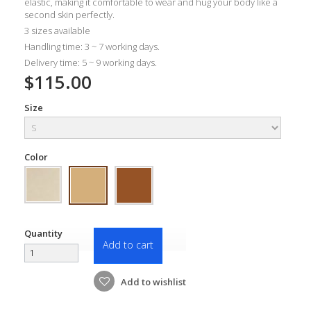
elastic, making it comfortable to wear and hug your body like a
second skin perfectly.
3 sizes available
Handling time: 3 ~ 7 working days.
Delivery time: 5 ~ 9 working days.
$115.00
Size
Color
Quantity
Add to cart
Add to wishlist