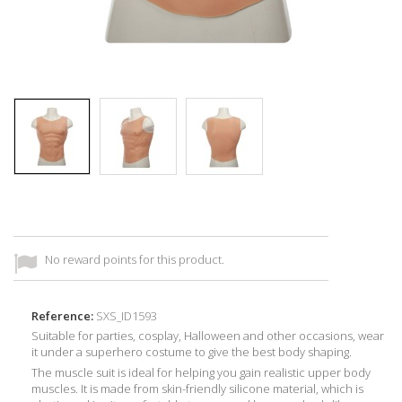
No reward points for this product.
Reference:
SXS_ID1593
Suitable for parties, cosplay, Halloween and other occasions, wear
it under a superhero costume to give the best body shaping.
The muscle suit is ideal for helping you gain realistic upper body
muscles. It is made from skin-friendly silicone material, which is