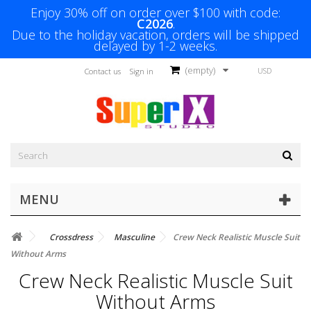
Enjoy 30% off on order over $100 with code:
C2026
.
Due to the holiday vacation, orders will be shipped
delayed by 1-2 weeks.
(empty)
USD
Contact us
Sign in
MENU
Crossdress
Masculine
Crew Neck Realistic Muscle Suit
Without Arms
Crew Neck Realistic Muscle Suit
Without Arms