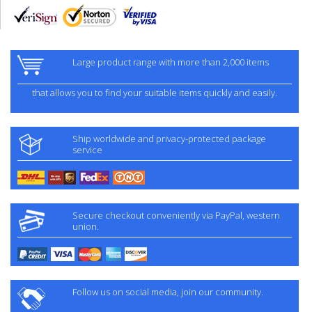
Large product range with more than 2,000 items
that allows you to find your suitable items quickly and easily.
Ship worldwide and privacy-protected package
service
Secure checkout conveniently via PayPal, western
union.
Follow us on social media, join our community.