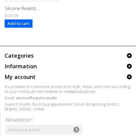
Silicone Realisti...
$125.00
Add to cart
Categories
Information
My account
It's possible to customize products in style, detail, and color according
to your needs,do not hesitate to
contact us
please.
Email:
service@superx.studio
SuperX Studio, No.8 Guangqumennei Street dongcheng district,
BEIJING 100062, CHINA
Newsletter: