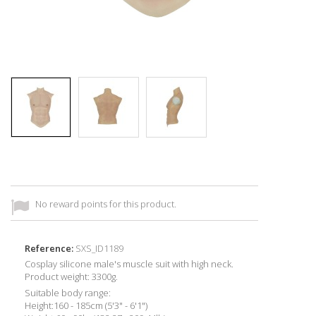
No reward points for this product.
Reference:
SXS_ID1189
Cosplay silicone male's muscle suit with high neck.
Product weight: 3300g.
Suitable body range:
Height:160 - 185cm (5'3" - 6'1")