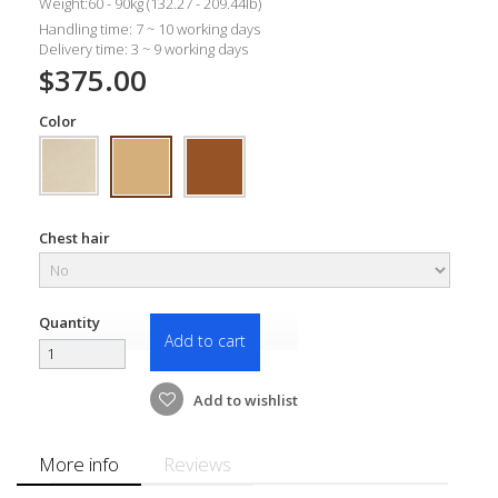
Weight:60 - 90kg (132.27 - 209.44lb)
Handling time: 7 ~ 10 working days
Delivery time: 3 ~ 9 working days
$375.00
Color
Chest hair
Quantity
Add to cart
Add to wishlist
More info
Reviews