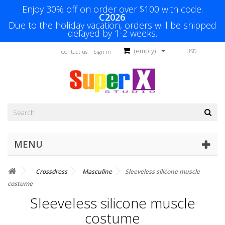
Enjoy 30% off on order over $100 with code:
C2026
.
Due to the holiday vacation, orders will be shipped
delayed by 1-2 weeks.
(empty)
USD
Contact us
Sign in
MENU
Crossdress
Masculine
Sleeveless silicone muscle
costume
Sleeveless silicone muscle
costume