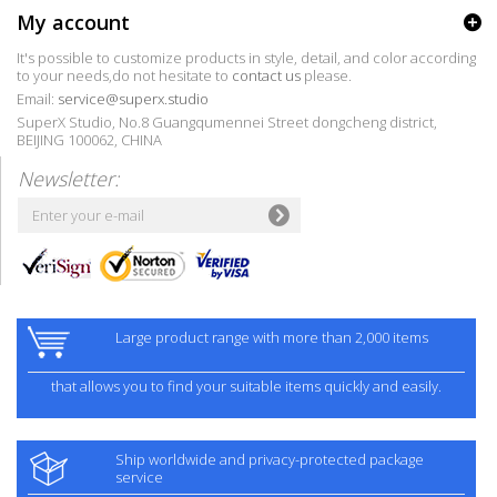
My account
It's possible to customize products in style, detail, and color according
to your needs,do not hesitate to
contact us
please.
Email:
service@superx.studio
SuperX Studio, No.8 Guangqumennei Street dongcheng district,
BEIJING 100062, CHINA
Newsletter:
Large product range with more than 2,000 items
that allows you to find your suitable items quickly and easily.
Ship worldwide and privacy-protected package
service