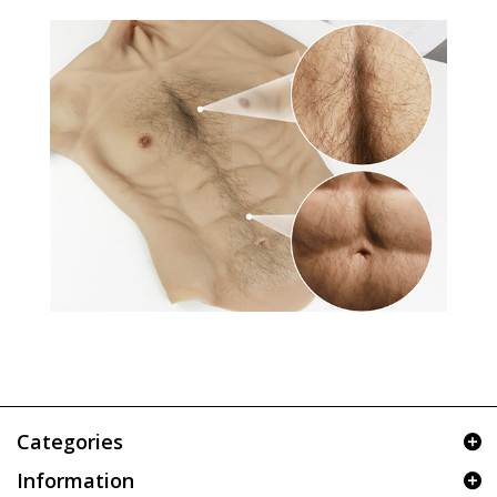
Categories
Information