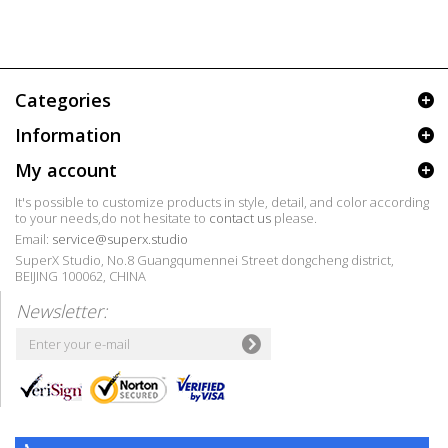
Categories
Information
My account
It's possible to customize products in style, detail, and color according
to your needs,do not hesitate to
contact us
please.
Email:
service@superx.studio
SuperX Studio, No.8 Guangqumennei Street dongcheng district,
BEIJING 100062, CHINA
Newsletter: