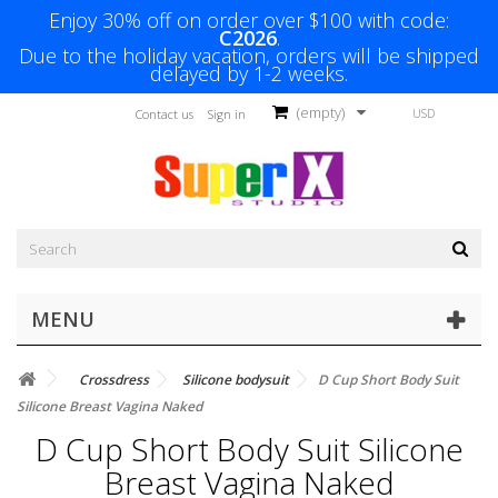
Enjoy 30% off on order over $100 with code:
C2026
.
Due to the holiday vacation, orders will be shipped
delayed by 1-2 weeks.
(empty)
USD
Contact us
Sign in
MENU
Crossdress
Silicone bodysuit
D Cup Short Body Suit
Silicone Breast Vagina Naked
D Cup Short Body Suit Silicone
Breast Vagina Naked