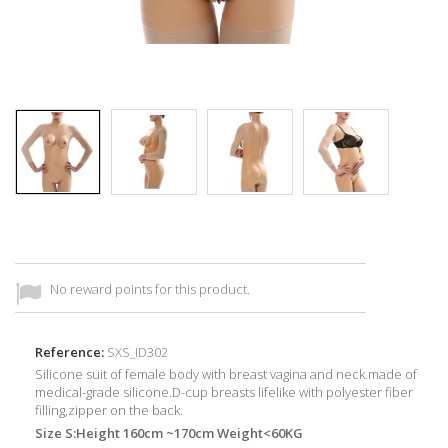
No reward points for this product.
Reference:
SXS_ID302
Silicone suit of female body with breast vagina and neck.made of
medical-grade silicone.D-cup breasts lifelike with polyester fiber
filling,zipper on the back.
Size S:Height 160cm ~170cm Weight<60KG