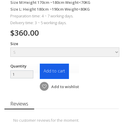
Size M:Height 170cm ~180cm Weight<70KG
Size L: Height 180cm ~190cm Weight<80KG
Preparation time: 4 ~ 7 working days.
Delivery time: 3 ~ 5 working days.
$360.00
Size
Quantity
Add to cart
Add to wishlist
Reviews
No customer reviews for the moment.