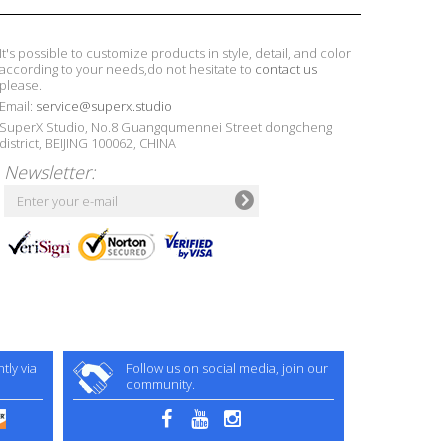
It's possible to customize products in style, detail, and color
according to your needs,do not hesitate to
contact us
please.
Email:
service@superx.studio
SuperX Studio, No.8 Guangqumennei Street dongcheng
district, BEIJING 100062, CHINA
Newsletter:
ly via
Follow us on social media, join our
community.