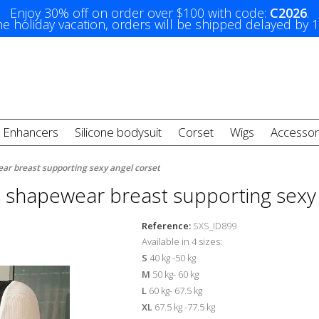
Enjoy 30% off on order over $100 with code:
C2026
.
e holiday vacation, orders will be shipped delayed by 
t Enhancers
Silicone bodysuit
Corset
Wigs
Accessor
ar breast supporting sexy angel corset
 shapewear breast supporting sexy 
Reference:
SXS_ID899
Available in 4 sizes:
S
40 kg -50 kg
M
50 kg- 60 kg
L
60 kg- 67.5 kg
XL
67.5 kg -77.5 kg