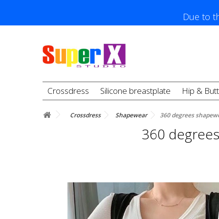
Due to th
Crossdress
Silicone breastplate
Hip & But
Crossdress
Shapewear
360 degrees shapewe
360 degrees