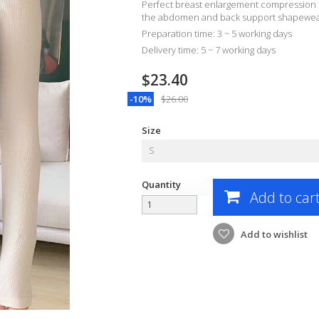
Perfect breast enlargement compression
the abdomen and back support shapewear
Preparation time: 3 ~ 5 working days
Delivery time: 5 ~ 7 working days
$23.40
-10%
$26.00
Size
S
Quantity
Add to car
Add to wishlist