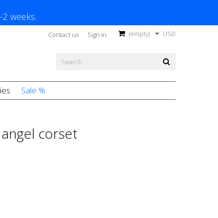
1-2 weeks.
(empty)
USD
Contact us
Sign in
ies
Sale %
angel corset