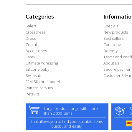
Categories
Informatio
Sale %
Specials
Crossdress
New products
Dress
Best sellers
Zentai
Contact us
Accessories
Delivery
Latex
Terms and condi
Ultimate Xdressing
About us
Silicone baby
Secure paymen
Swimsuit
Customer Privac
F2M Silicone model
Pattern catsuits
Petsuits
Large product range with more
S
than 2,000 items
p
that allows you to find your suitable items
quickly and easily.