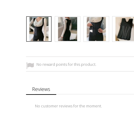
No reward points for this product.
Reviews
No customer reviews for the moment.