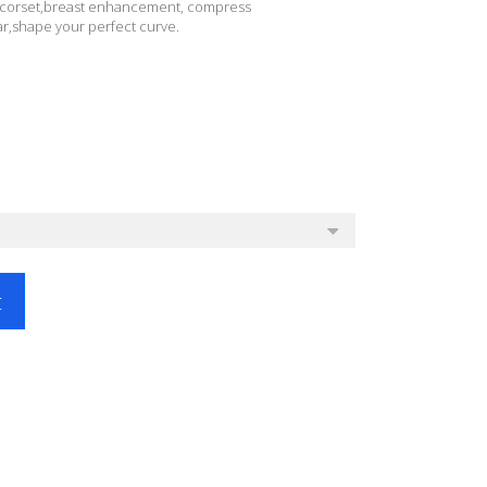
 corset,breast enhancement, compress
,shape your perfect curve.
t