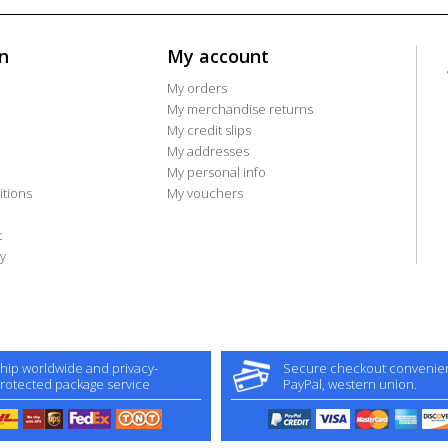
n
My account
My orders
My merchandise returns
My credit slips
My addresses
My personal info
tions
My vouchers
t
y
hip worldwide and privacy-
Secure checkout convenient
rotected package service
PayPal, western union.