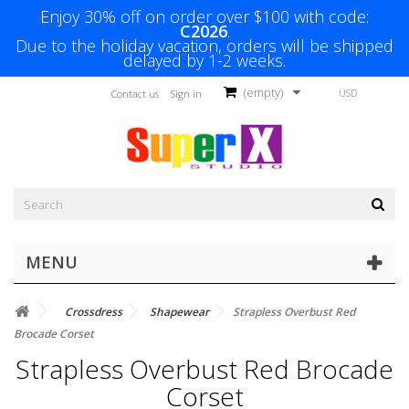
Enjoy 30% off on order over $100 with code:
C2026
.
Due to the holiday vacation, orders will be shipped
delayed by 1-2 weeks.
(empty)
USD
Contact us
Sign in
MENU
Crossdress
Shapewear
Strapless Overbust Red
Brocade Corset
Strapless Overbust Red Brocade
Corset