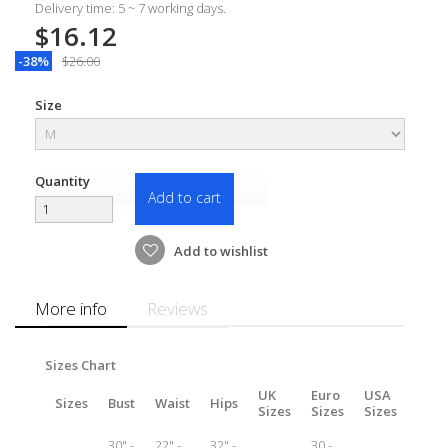
Delivery time: 5 ~ 7 working days.
$16.12
-38%
$26.00
Size
Quantity
Add to cart
Add to wishlist
More info
Reviews
Sizes Chart
UK
Euro
USA
Sizes
Bust
Waist
Hips
Sizes
Sizes
Sizes
30" -
22" -
32" -
30 -