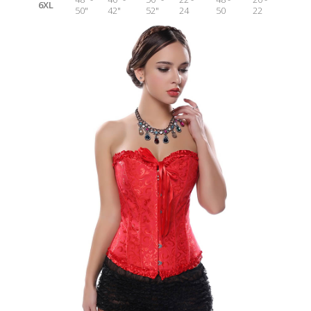
6XL
50"
42"
52"
24
50
22