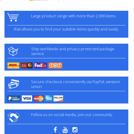
Large product range with more than 2,000 items
that allows you to find your suitable items quickly and easily.
Ship worldwide and privacy-protected package
service
Secure checkout conveniently via PayPal, western
union.
Follow us on social media, join our community.