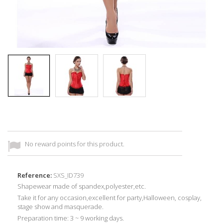
No reward points for this product.
Reference:
SXS_ID739
Shapewear made of
spandex,
p
olyester,etc
.
Take it for any occasion,
excellent for
party,
Halloween, cosplay,
stage show and masquerade
.
Preparation time: 3 ~ 9 working days.