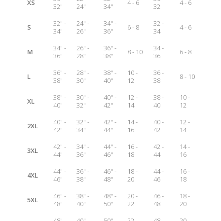
XS
4 - 6
4 - 6
32"
24"
34"
32
32" -
24" -
34" -
32 -
S
6 - 8
4 - 6
34"
26"
36"
34
34" -
26" -
36" -
34 -
M
8 - 10
6 - 8
36"
28"
38"
36
36" -
28" -
38" -
10 -
36 -
L
8 - 10
38"
30"
40"
12
38
38" -
30" -
40" -
12 -
38 -
10 -
XL
40"
32"
42"
14
40
12
40" -
32" -
42" -
14 -
40 -
12 -
2XL
42"
34"
44"
16
42
14
42" -
34" -
44" -
16 -
42 -
14 -
3XL
44"
36"
46"
18
44
16
44" -
36" -
46" -
18 -
44 -
16 -
4XL
46"
38"
48"
20
46
18
46" -
38" -
48" -
20 -
46 -
18 -
5XL
48"
40"
50"
22
48
20
48" -
40" -
50" -
22 -
48 -
20 -