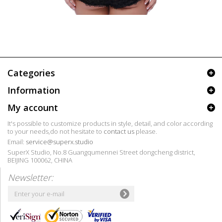
Categories
Information
My account
It's possible to customize products in style, detail, and color according
to your needs,do not hesitate to
contact us
please.
Email:
service@superx.studio
SuperX Studio, No.8 Guangqumennei Street dongcheng district,
BEIJING 100062, CHINA
Newsletter: