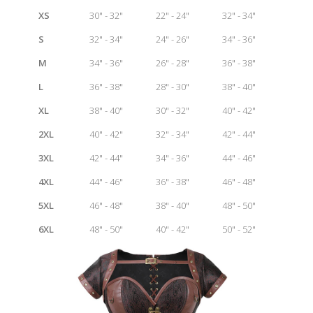
XS
30" - 32"
22" - 24"
32" - 34"
S
32" - 34"
24" - 26"
34" - 36"
M
34" - 36"
26" - 28"
36" - 38"
L
36" - 38"
28" - 30"
38" - 40"
XL
38" - 40"
30" - 32"
40" - 42"
2XL
40" - 42"
32" - 34"
42" - 44"
3XL
42" - 44"
34" - 36"
44" - 46"
4XL
44" - 46"
36" - 38"
46" - 48"
5XL
46" - 48"
38" - 40"
48" - 50"
6XL
48" - 50"
40" - 42"
50" - 52"