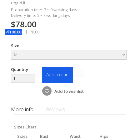
regret it.
Preparation time: 3 ~ 9 working days.
Delivery time: 5 ~ 7 working days.
$78.00
-$100.00
$178.00
Size
Quantity
Add to cart
Add to wishlist
More info
Reviews
Sizes Chart
Sizes
Bust
Waist
Hips