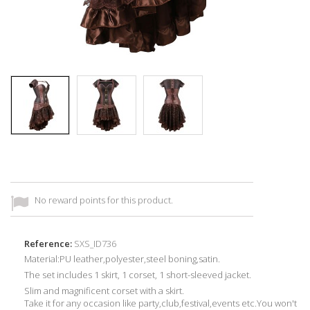
No reward points for this product.
Reference:
SXS_ID736
Material:
PU
leather,
p
olyester,steel boning,
satin
.
The set includes 1 skirt, 1 corset, 1 short-sleeved jacket.
Slim and magnificent corset with a skirt.
Take it for any occasion
like party,club,festival,events etc.Y
ou won't