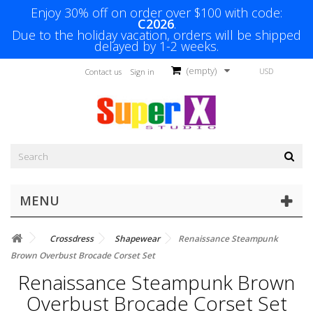
Enjoy 30% off on order over $100 with code:
C2026
.
Due to the holiday vacation, orders will be shipped
delayed by 1-2 weeks.
(empty)
USD
Contact us
Sign in
MENU
Crossdress
Shapewear
Renaissance Steampunk
Brown Overbust Brocade Corset Set
Renaissance Steampunk Brown
Overbust Brocade Corset Set