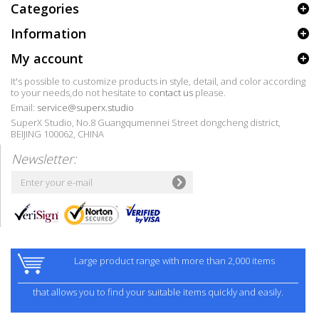
Categories
Information
My account
It's possible to customize products in style, detail, and color according
to your needs,do not hesitate to
contact us
please.
Email:
service@superx.studio
SuperX Studio, No.8 Guangqumennei Street dongcheng district,
BEIJING 100062, CHINA
Newsletter:
Large product range with more than 2,000 items
that allows you to find your suitable items quickly and easily.