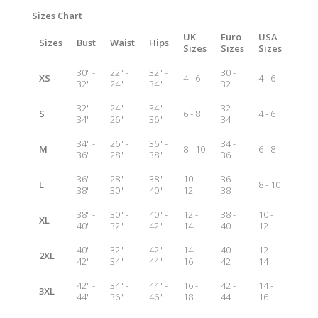
Sizes Chart
UK
Euro
USA
Sizes
Bust
Waist
Hips
Sizes
Sizes
Sizes
30" -
22" -
32" -
30 -
XS
4 - 6
4 - 6
32"
24"
34"
32
32" -
24" -
34" -
32 -
S
6 - 8
4 - 6
34"
26"
36"
34
34" -
26" -
36" -
34 -
M
8 - 10
6 - 8
36"
28"
38"
36
36" -
28" -
38" -
10 -
36 -
L
8 - 10
38"
30"
40"
12
38
38" -
30" -
40" -
12 -
38 -
10 -
XL
40"
32"
42"
14
40
12
40" -
32" -
42" -
14 -
40 -
12 -
2XL
42"
34"
44"
16
42
14
42" -
34" -
44" -
16 -
42 -
14 -
3XL
44"
36"
46"
18
44
16