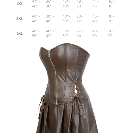
44" -
36" -
46" -
18 -
44 -
16 -
4XL
46"
38"
48"
20
46
18
46" -
38" -
48" -
20 -
46 -
18 -
5XL
48"
40"
50"
22
48
20
48" -
40" -
50" -
22 -
48 -
20 -
6XL
50"
42"
52"
24
50
22