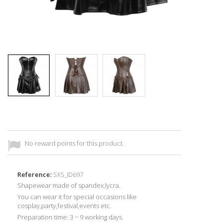
No reward points for this product.
Reference:
SXS_ID697
Shapewear made of
spandex,lycra
.
You can wear it for special occasions like
cosplay,party,festival,events etc.
Preparation time: 3 ~ 9 working days.