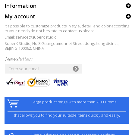
Information
My account
It's possible to customize products in style, detail, and color according
to your needs,do not hesitate to
contact us
please.
Email:
service@superx.studio
SuperX Studio, No.8 Guangqumennei Street dongcheng district,
BEIJING 100062, CHINA
Newsletter:
Large product range with more than 2,000 items
that allows you to find your suitable items quickly and easily.
Ship worldwide and privacy-protected package