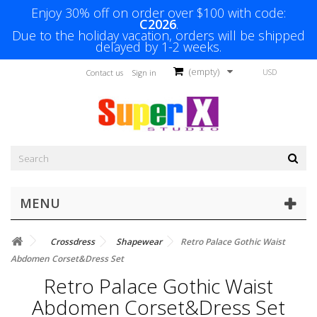
Enjoy 30% off on order over $100 with code:
C2026
.
Due to the holiday vacation, orders will be shipped
delayed by 1-2 weeks.
(empty)
USD
Contact us
Sign in
MENU
Crossdress
Shapewear
Retro Palace Gothic Waist
Abdomen Corset&Dress Set
Retro Palace Gothic Waist
Abdomen Corset&Dress Set