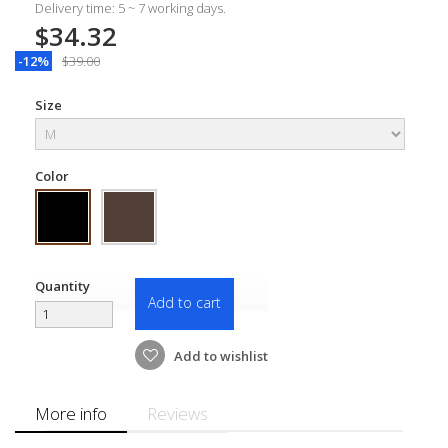
Delivery time: 5 ~ 7 working days.
$34.32
-12%
$39.00
Size
Color
Quantity
Add to cart
Add to wishlist
More info
Reviews