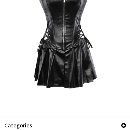
Categories