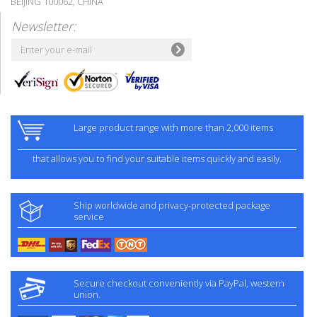
BEIJING 100062, CHINA
Newsletter:
Large product range with more than 2,000 items
that allows you to find your suitable items quickly and easily.
Ship worldwide and privacy-protected package
service
Secure checkout conveniently via PayPal, western
union.