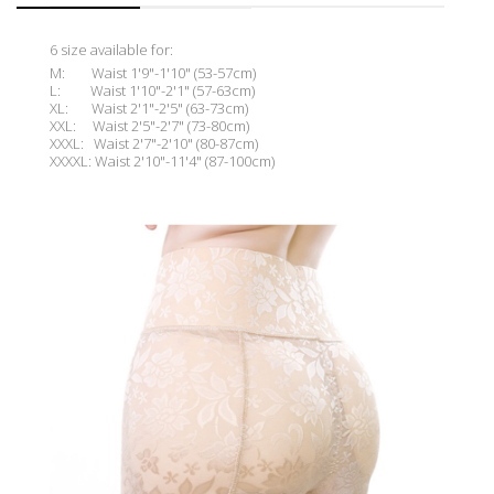
6 size available for:
M: Waist 1'9"-1'10" (53-57cm)
L: Waist 1'10"-2'1" (57-63cm)
XL: Waist 2'1"-2'5
"
(63-73cm)
XXL: Waist 2'5"-2'
7"
(73-80cm)
XXXL: Waist 2'7"-2'10" (80-87cm)
XXXXL: Waist 2'10"-11'4" (87-100cm)