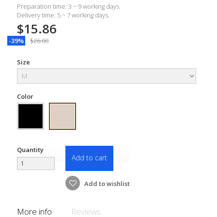
Preparation time: 3 ~ 9 working days.
Delivery time: 5 ~ 7 working days.
$15.86
-39%
$26.00
Size
Color
Quantity
Add to cart
Add to wishlist
More info
Reviews