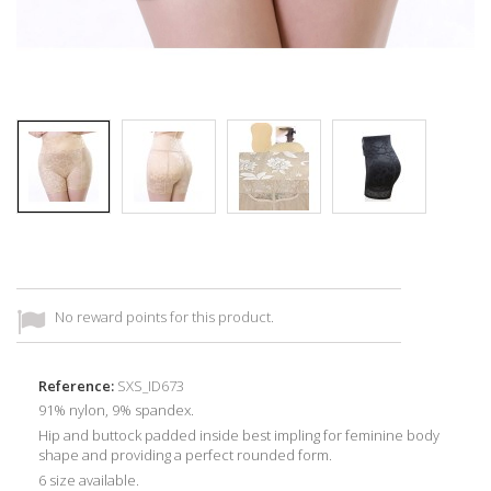
No reward points for this product.
Reference:
SXS_ID673
91% nylon, 9% spandex.
Hip and buttock padded inside best impling for feminine body
shape and providing a perfect rounded form.
6 size available.