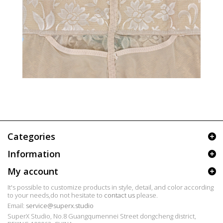
Categories
Information
My account
It's possible to customize products in style, detail, and color according
to your needs,do not hesitate to
contact us
please.
Email:
service@superx.studio
SuperX Studio, No.8 Guangqumennei Street dongcheng district,