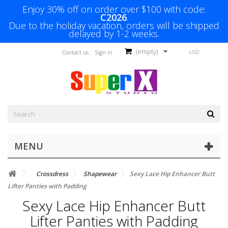
Enjoy 30% off on order over $100 with code:
C2026
.
Due to the holiday vacation, orders will be shipped
delayed by 1-2 weeks.
(empty)
USD
Contact us
Sign in
MENU
Crossdress
Shapewear
Sexy Lace Hip Enhancer Butt
Lifter Panties with Padding
Sexy Lace Hip Enhancer Butt
Lifter Panties with Padding