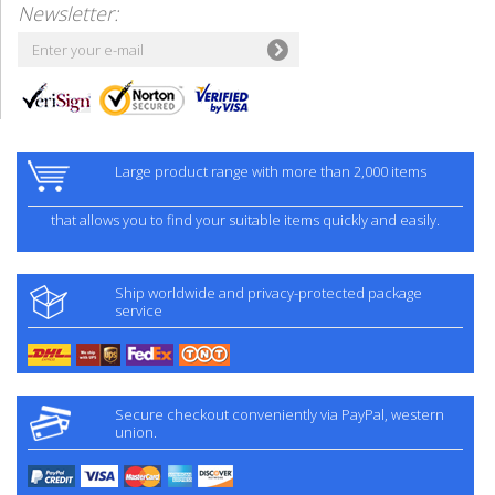
Newsletter:
Large product range with more than 2,000 items
that allows you to find your suitable items quickly and easily.
Ship worldwide and privacy-protected package
service
Secure checkout conveniently via PayPal, western
union.