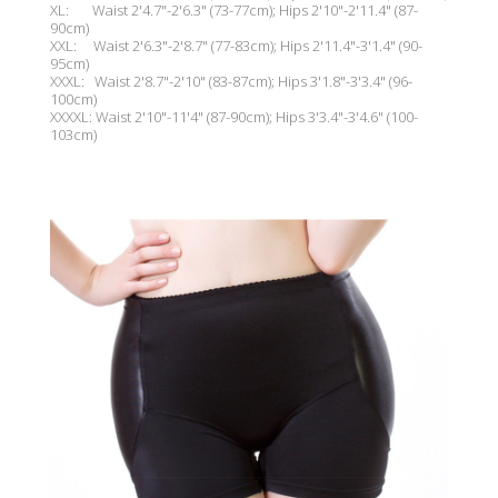
XL: Waist 2'4.7"-2'
6.3"
(73-77cm); Hips 2'10"-2'11.4" (87-
90cm)
XXL: Waist 2'6.3"-2'
8.7"
(77-83cm); Hips 2'11.4"-3'1.4" (90-
95cm)
XXXL: Waist 2'8.7"-2'10" (83-87cm); Hips 3'1.8"-3'3.4" (96-
100cm)
XXXXL: Waist 2'10"-11'4" (87-90cm); Hips 3'3.4"-3'4.6" (100-
103cm)