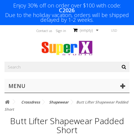
Enjoy 30% off on order over $100 with code:
C2026
.
Due to the holiday vacation, orders will be shipped
delayed by 1-2 weeks.
(empty)
USD
Contact us
Sign in
MENU
Crossdress
Shapewear
Butt Lifter Shapewear Padded
Short
Butt Lifter Shapewear Padded
Short