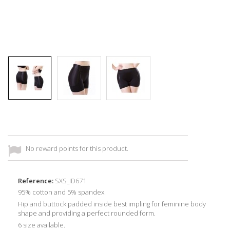
No reward points for this product.
Reference:
SXS_ID671
95% cotton and 5% spandex.
Hip and buttock padded inside best impling for feminine body
shape and providing a perfect rounded form.
6 size available.