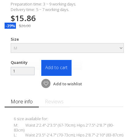
Preparation time: 3 ~ 9 working days.
Delivery time: 5 ~ 7 working days.
$15.86
-39%
$26.00
Size
Quantity
Add to cart
Add to wishlist
More info
Reviews
6 size available for:
M: Waist 2'2.4"-2'3.5" (67-70cm); Hips 2'7.5"-2'8.7" (80-
83cm)
L: Waist 2'3.5"-2'4.7" (70-73cm); Hips 2'8.7"-2'10" (83-87cm)