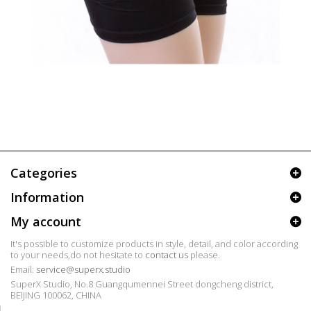
Categories
Information
My account
It's possible to customize products in style, detail, and color according
to your needs,do not hesitate to
contact us
please.
Email:
service@superx.studio
SuperX Studio, No.8 Guangqumennei Street dongcheng district,
BEIJING 100062, CHINA