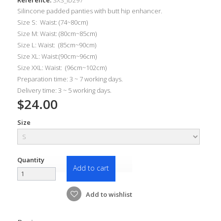
Silincone padded panties with b
utt hip enhancer.
Size S: Waist: (74~80cm)
Size M: Waist: (80cm~85cm)
Size L: Waist: (85cm~90cm)
Size XL: Waist:(90cm~96cm)
Size XXL: Waist: (96cm~102cm)
Preparation time: 3 ~ 7 working days.
Delivery time: 3 ~ 5 working days.
$24.00
Size
Quantity
Add to cart
Add to wishlist