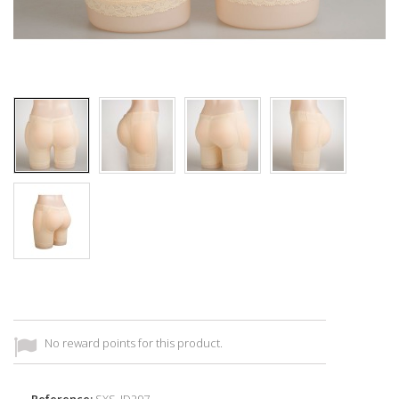
No reward points for this product.
Reference:
SXS_ID297