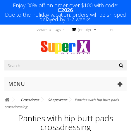
Enjoy 30% off on order over $100 with code:
C2026
.
Due to the holiday vacation, orders will be shipped
delayed by 1-2 weeks.
(empty)
USD
Contact us
Sign in
MENU
Crossdress
Shapewear
Panties with hip butt pads
crossdressing
Panties with hip butt pads
crossdressing