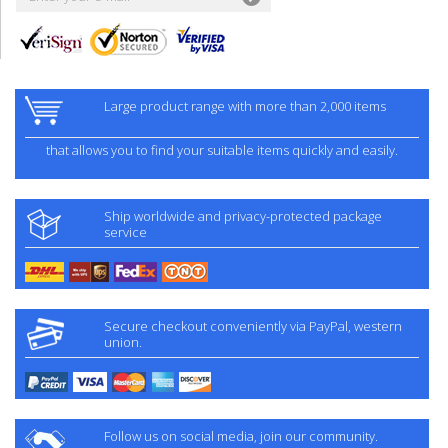
Large product range with more than 2,000 items
that allows you to find your suitable items quickly and easily.
Ship worldwide and privacy-protected package
service
Secure checkout conveniently via PayPal, western
union.
Follow us on social media, join our community.