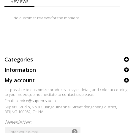
Reviews
No customer reviews for the moment.
Categories
Information
My account
It's possible to customize products in style, detail, and color according
to your needs,do not hesitate to
contact us
please.
Email:
service@superx.studio
SuperX Studio, No.8 Guangqumennei Street dongcheng district,
BEIJING 100062, CHINA
Newsletter: