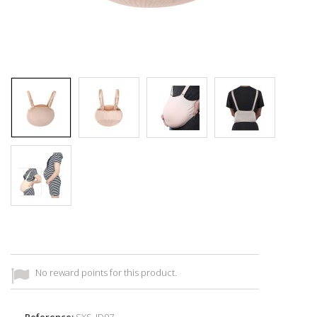
No reward points for this product.
Reference:
SXS_ID97