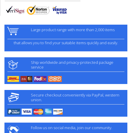
Large product range with more than 2,000 items
that allows you to find your suitable items quickly and easily.
Ship worldwide and privacy-protected package
service
Secure checkout conveniently via PayPal, western
union.
Follow us on social media, join our community.