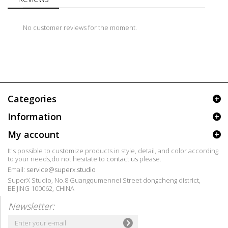
No customer reviews for the moment.
Categories
Information
My account
It's possible to customize products in style, detail, and color according
to your needs,do not hesitate to
contact us
please.
Email:
service@superx.studio
SuperX Studio, No.8 Guangqumennei Street dongcheng district,
BEIJING 100062, CHINA
Newsletter: