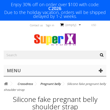
Enjoy 30% off on order over $100 with code:
C2026
.
Due to the holiday vacation, orders will be shipped
delayed by 1-2 weeks.
(empty)
USD
Contact us
Sign in
MENU
Crossdress
Pregnant belly
Silicone fake pregnant belly
shoulder strap
Silicone fake pregnant belly
shoulder strap