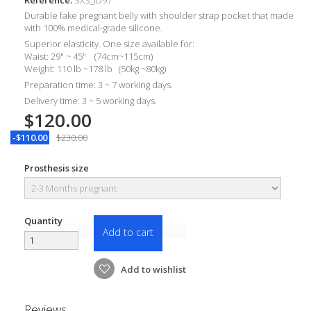
Durable
fake pregnant belly with shoulder strap pocket that made
with 100% medical-grade silicone.
Superior elasticity. One size available for:
Waist: 29" ~ 45" (74cm~115cm)
Weight: 110 lb ~178 lb (50kg ~80kg)
Preparation time: 3 ~ 7 working days.
Delivery time: 3 ~ 5 working days.
$120.00
-$110.00
$230.00
Prosthesis size
Quantity
Add to cart
Add to wishlist
Reviews