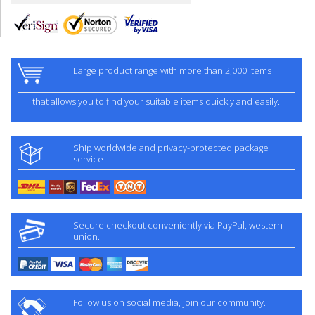
Large product range with more than 2,000 items
that allows you to find your suitable items quickly and easily.
Ship worldwide and privacy-protected package
service
Secure checkout conveniently via PayPal, western
union.
Follow us on social media, join our community.