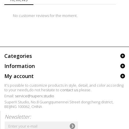
No customer reviews for the moment.
Categories
Information
My account
It's possible to customize products in style, detail, and color according
to your needs,do not hesitate to
contact us
please.
Email:
service@superx.studio
SuperX Studio, No.8 Guangqumennei Street dongcheng district,
BEIJING 100062, CHINA
Newsletter: