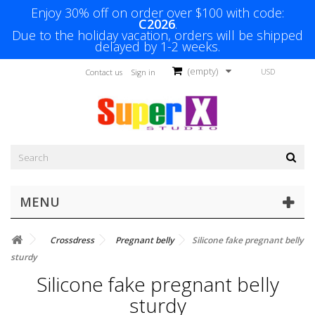
Enjoy 30% off on order over $100 with code:
C2026
.
Due to the holiday vacation, orders will be shipped
delayed by 1-2 weeks.
(empty)
USD
Contact us
Sign in
MENU
Crossdress
Pregnant belly
Silicone fake pregnant belly
sturdy
Silicone fake pregnant belly
sturdy