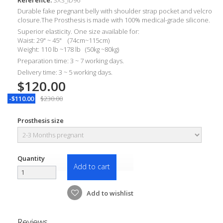
Durable
fake pregnant belly with shoulder strap pocket and velcro
closure.The Prosthesis is made with 100% medical-grade silicone.
Superior elasticity. One size available for:
Waist: 29" ~ 45" (74cm~115cm)
Weight: 110 lb ~178 lb (50kg ~80kg)
Preparation time: 3 ~ 7 working days.
Delivery time: 3 ~ 5 working days.
$120.00
-$110.00
$230.00
Prosthesis size
Quantity
Add to cart
Add to wishlist
Reviews