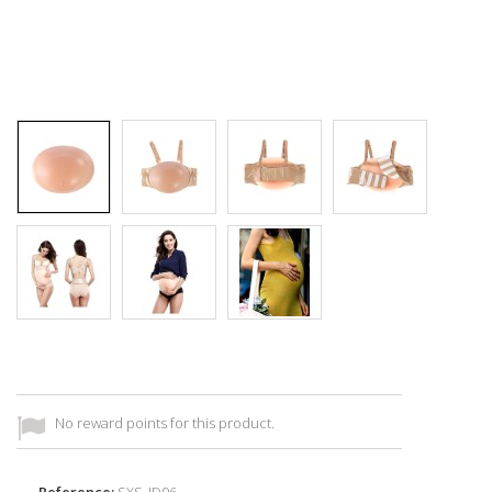
No reward points for this product.
Reference:
SXS_ID96