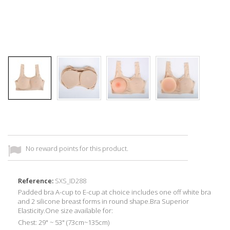
No reward points for this product.
Reference:
SXS_ID288
Padded bra A-cup to E-cup at choice includes one off white bra
and 2 silicone breast forms in round shape.Bra Superior
Elasticity.One size available for:
Chest: 29" ~ 53" (73cm~135cm)