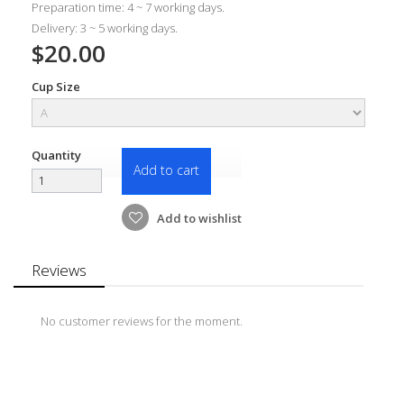
Preparation time: 4 ~ 7 working days.
Delivery: 3 ~ 5 working days.
$20.00
Cup Size
Quantity
Add to cart
Add to wishlist
Reviews
No customer reviews for the moment.