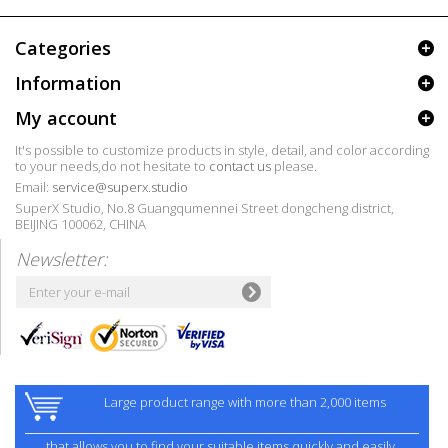
Categories
Information
My account
It's possible to customize products in style, detail, and color according
to your needs,do not hesitate to
contact us
please.
Email:
service@superx.studio
SuperX Studio, No.8 Guangqumennei Street dongcheng district,
BEIJING 100062, CHINA
Newsletter:
Large product range with more than 2,000 items
that allows you to find your suitable items quickly and easily.