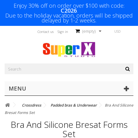
Enjoy 30% off on order over $100 with code:
C2026
.
Due to the holiday vacation, orders will be shipped
delayed by 1-2 weeks.
(empty)
USD
Contact us
Sign in
MENU
Crossdress
Padded bras & Underwear
Bra And Silicone
Bresat Forms Set
Bra And Silicone Bresat Forms
Set