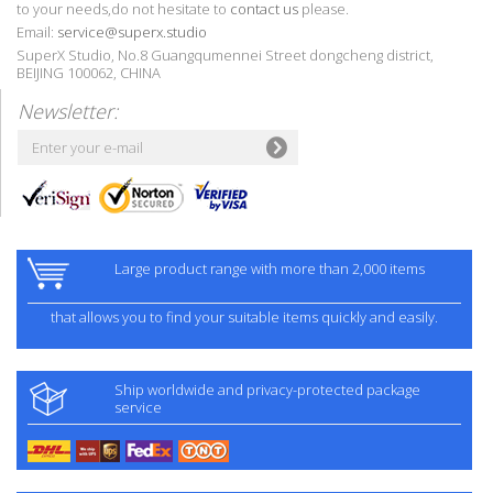
to your needs,do not hesitate to
contact us
please.
Email:
service@superx.studio
SuperX Studio, No.8 Guangqumennei Street dongcheng district,
BEIJING 100062, CHINA
Newsletter:
Large product range with more than 2,000 items
that allows you to find your suitable items quickly and easily.
Ship worldwide and privacy-protected package
service