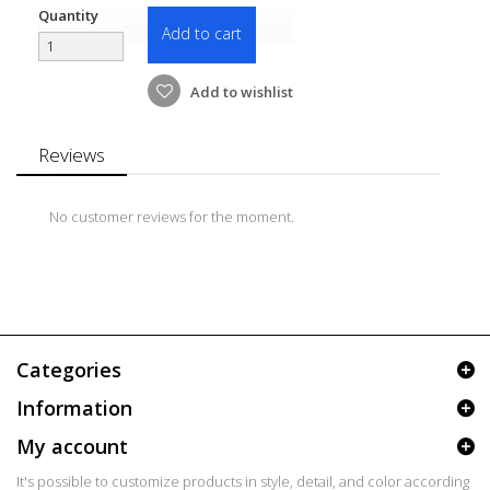
Quantity
Add to cart
Add to wishlist
Reviews
No customer reviews for the moment.
Categories
Information
My account
It's possible to customize products in style, detail, and color according