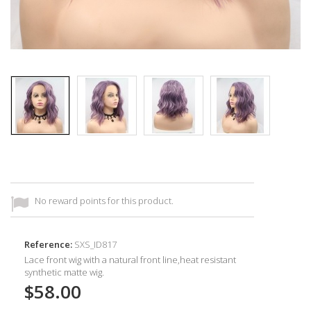
No reward points for this product.
Reference:
SXS_ID817
Lace front wig with a natural front line,heat resistant
synthetic
matte wig.
$58.00