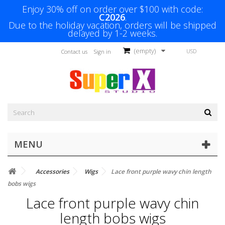
Enjoy 30% off on order over $100 with code:
C2026
.
Due to the holiday vacation, orders will be shipped
delayed by 1-2 weeks.
(empty)
USD
Contact us
Sign in
MENU
Accessories
Wigs
Lace front purple wavy chin length
bobs wigs
Lace front purple wavy chin
length bobs wigs