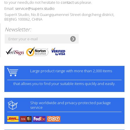
to your needs,do not hesitate to
contact us
please.
Email:
service@superx.studio
SuperX Studio, No.8 Guangqumennei Street dongcheng district,
BEIJING 100062, CHINA
Newsletter:
Large product range with more than 2,000 items
that allows you to find your suitable items quickly and easily.
Ship worldwide and privacy-protected package
service