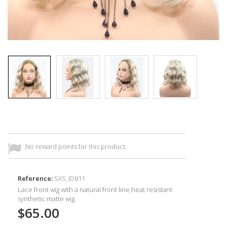
No reward points for this product.
Reference:
SXS_ID811
Lace front wig with a natural front line,heat resistant
synthetic
matte wig.
$65.00