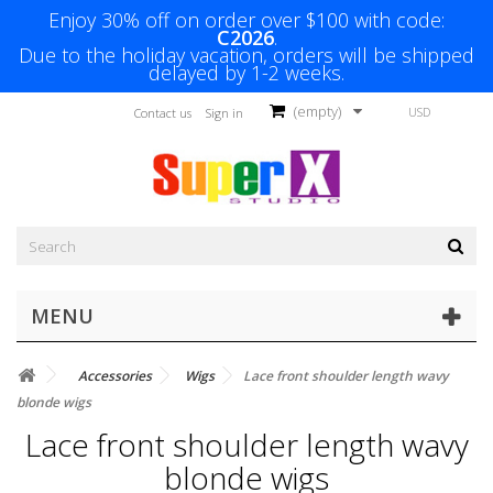
Enjoy 30% off on order over $100 with code:
C2026
.
Due to the holiday vacation, orders will be shipped
delayed by 1-2 weeks.
(empty)
USD
Contact us
Sign in
MENU
Accessories
Wigs
Lace front shoulder length wavy
blonde wigs
Lace front shoulder length wavy
blonde wigs