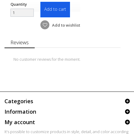
Quantity
Add to cart
Add to wishlist
Reviews
No customer reviews for the moment.
Categories
Information
My account
It's possible to customize products in style, detail, and color according