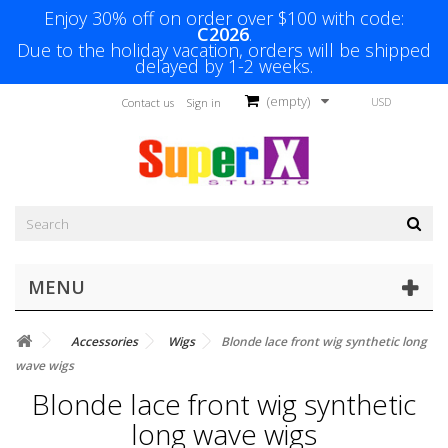
Enjoy 30% off on order over $100 with code:
C2026
.
Due to the holiday vacation, orders will be shipped
delayed by 1-2 weeks.
(empty)
USD
Contact us
Sign in
MENU
Accessories
Wigs
Blonde lace front wig synthetic long
wave wigs
Blonde lace front wig synthetic
long wave wigs