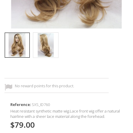
No reward points for this product.
Reference:
SXS_ID760
Heat resistant synthetic
matte wig.Lace front wig offer a natural
hairline with a sheer lace material along the forehead.
$79.00