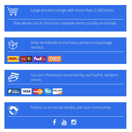
Large product range with more than 2,000 items
that allows you to find your suitable items quickly and easily.
Ship worldwide and privacy-protected package
service
Secure checkout conveniently via PayPal, western
union.
Follow us on social media, join our community.