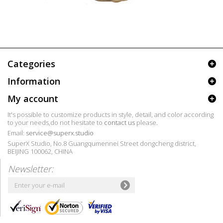
Categories
Information
My account
It's possible to customize products in style, detail, and color according
to your needs,do not hesitate to
contact us
please.
Email:
service@superx.studio
SuperX Studio, No.8 Guangqumennei Street dongcheng district,
BEIJING 100062, CHINA
Newsletter: