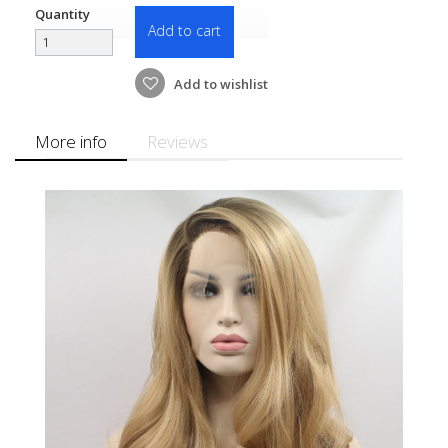
Quantity
Add to cart
Add to wishlist
More info
Reviews