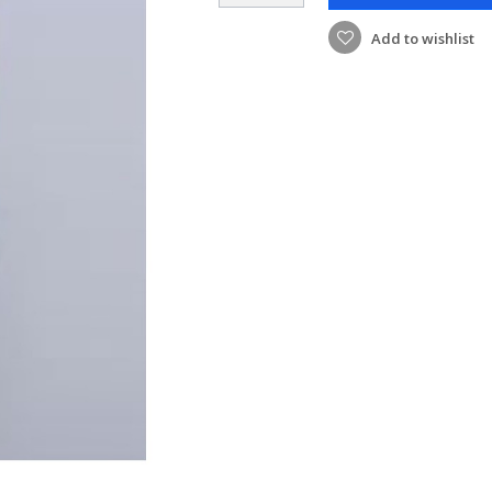
Add to wishlist