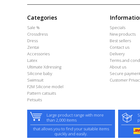
Categories
Informatio
Sale %
Specials
Crossdress
New products
Dress
Best sellers
Zentai
Contact us
Accessories
Delivery
Latex
Terms and condi
Ultimate Xdressing
About us
Silicone baby
Secure paymen
Swimsuit
Customer Privac
F2M Silicone model
Pattern catsuits
Petsuits
Large product range with more
S
than 2,000 items
p
that allows you to find your suitable items
quickly and easily.