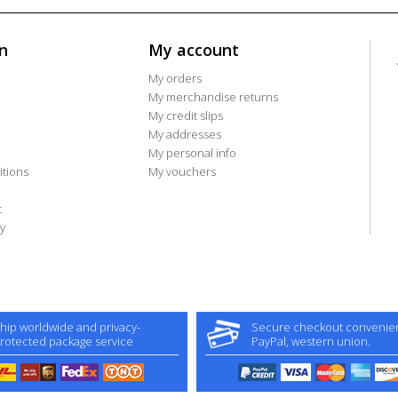
n
My account
My orders
My merchandise returns
My credit slips
My addresses
My personal info
tions
My vouchers
t
y
hip worldwide and privacy-
Secure checkout convenient
rotected package service
PayPal, western union.