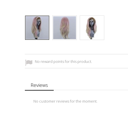
No reward points for this product.
Reviews
No customer reviews for the moment.