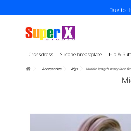
Due to th
Crossdress
Silicone breastplate
Hip & But
Accessories
Wigs
Middle length wavy lace fr
Mi