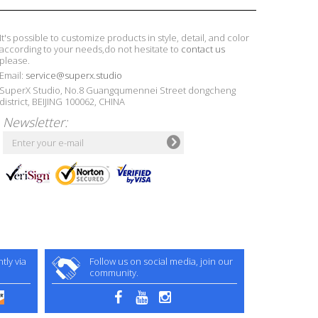
It's possible to customize products in style, detail, and color
according to your needs,do not hesitate to
contact us
please.
Email:
service@superx.studio
SuperX Studio, No.8 Guangqumennei Street dongcheng
district, BEIJING 100062, CHINA
Newsletter:
ly via
Follow us on social media, join our
community.