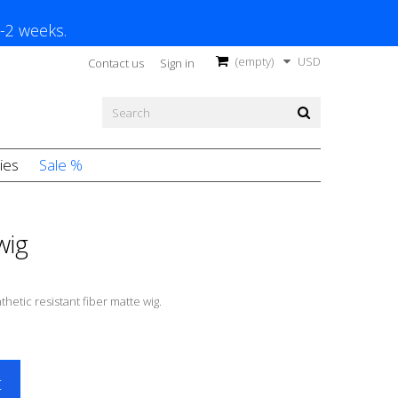
1-2 weeks.
(empty)
USD
Contact us
Sign in
ies
Sale %
wig
thetic resistant fiber matte wig.
t