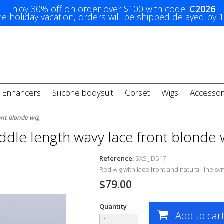
Enjoy 30% off on order over $100 with code:
C2026
.
e holiday vacation, orders will be shipped delayed by 
t Enhancers
Silicone bodysuit
Corset
Wigs
Accessor
ont blonde wig
ddle length wavy lace front blonde 
Reference:
SXS_ID517
Red wig with lace front and natural line s
yn
$79.00
Quantity
Add to car