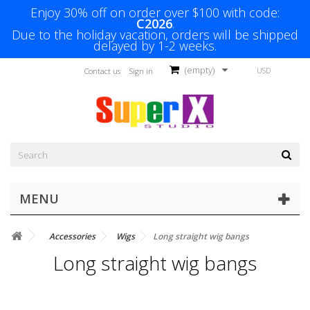
Enjoy 30% off on order over $100 with code:
C2026
.
Due to the holiday vacation, orders will be shipped
delayed by 1-2 weeks.
(empty)
USD
Contact us
Sign in
MENU
Accessories
Wigs
Long straight wig bangs
Long straight wig bangs