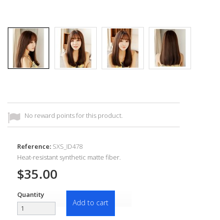
No reward points for this product.
Reference:
SXS_ID478
Heat-resistant synthetic matte fiber.
$35.00
Quantity
Add to cart