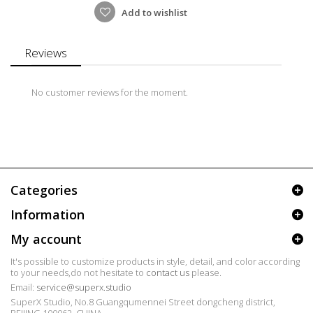
Add to wishlist
Reviews
No customer reviews for the moment.
Categories
Information
My account
It's possible to customize products in style, detail, and color according
to your needs,do not hesitate to
contact us
please.
Email:
service@superx.studio
SuperX Studio, No.8 Guangqumennei Street dongcheng district,
BEIJING 100062, CHINA