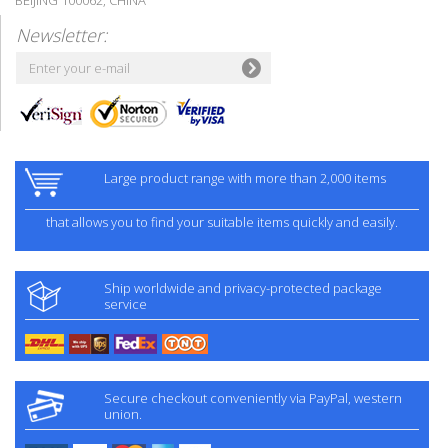
Newsletter:
Large product range with more than 2,000 items
that allows you to find your suitable items quickly and easily.
Ship worldwide and privacy-protected package
service
Secure checkout conveniently via PayPal, western
union.