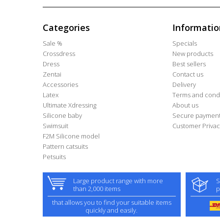
Categories
Informatio
Sale %
Specials
Crossdress
New products
Dress
Best sellers
Zentai
Contact us
Accessories
Delivery
Latex
Terms and condi
Ultimate Xdressing
About us
Silicone baby
Secure paymen
Swimsuit
Customer Privac
F2M Silicone model
Pattern catsuits
Petsuits
Large product range with more
S
than 2,000 items
p
that allows you to find your suitable items
quickly and easily.