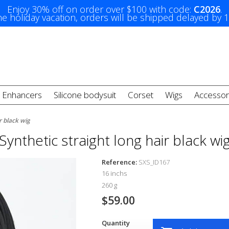
Enjoy 30% off on order over $100 with code:
C2026
.
e holiday vacation, orders will be shipped delayed by 
t Enhancers
Silicone bodysuit
Corset
Wigs
Accessor
r black wig
Synthetic straight long hair black wi
Reference:
SXS_ID167
16 inchs
260 g
$59.00
Quantity