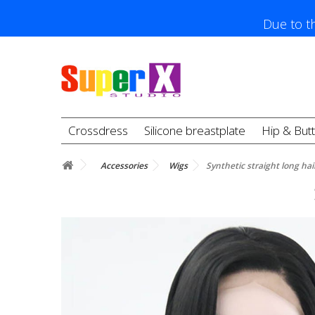
Due to th
Crossdress
Silicone breastplate
Hip & But
Accessories
Wigs
Synthetic straight long hai