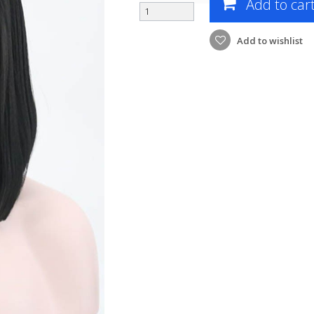
Add to car
Add to wishlist