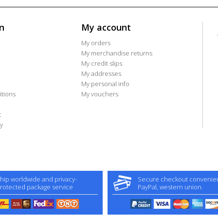
n
My account
My orders
My merchandise returns
My credit slips
My addresses
My personal info
tions
My vouchers
t
y
hip worldwide and privacy-
Secure checkout convenient
rotected package service
PayPal, western union.