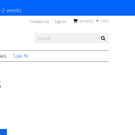
1-2 weeks.
(empty)
USD
Contact us
Sign in
ies
Sale %
g