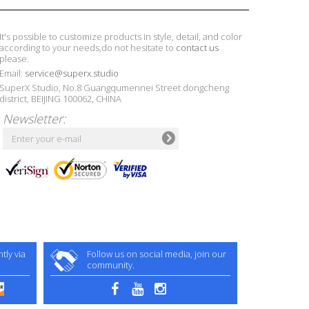
It's possible to customize products in style, detail, and color
according to your needs,do not hesitate to
contact us
please.
Email:
service@superx.studio
SuperX Studio, No.8 Guangqumennei Street dongcheng
district, BEIJING 100062, CHINA
Newsletter:
ly via
Follow us on social media, join our
community.