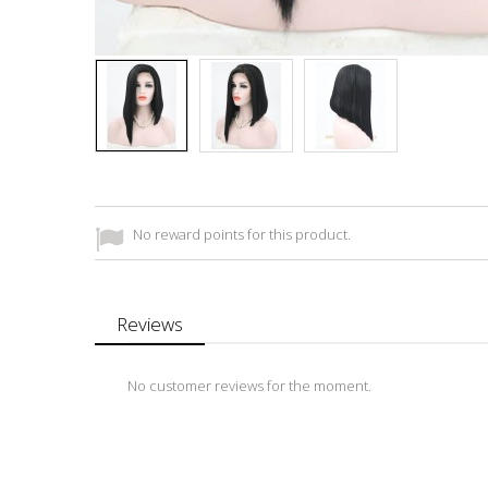
No reward points for this product.
Reviews
No customer reviews for the moment.