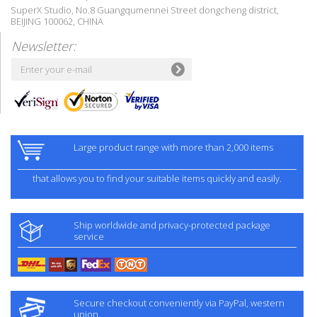
SuperX Studio, No.8 Guangqumennei Street dongcheng district,
BEIJING 100062, CHINA
Newsletter:
Large product range with more than 2,000 items
that allows you to find your suitable items quickly and easily.
Ship worldwide and privacy-protected package
service
Secure checkout conveniently via PayPal, western
union.