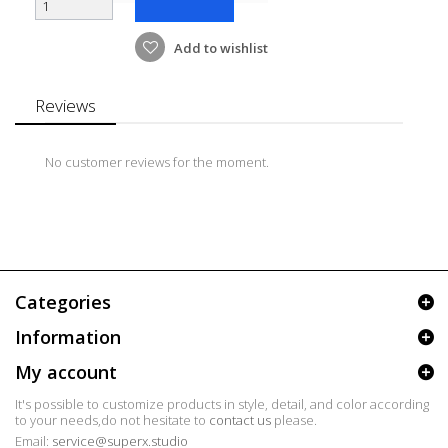
Add to wishlist
Reviews
No customer reviews for the moment.
Categories
Information
My account
It's possible to customize products in style, detail, and color according
to your needs,do not hesitate to
contact us
please.
Email:
service@superx.studio