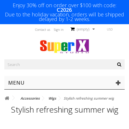
Enjoy 30% off on order over $100 with code:
C2026
.
Due to the holiday vacation, orders will be shipped
delayed by 1-2 weeks.
(empty)
USD
Contact us
Sign in
MENU
Accessories
Wigs
Stylish refreshing summer wig
Stylish refreshing summer wig