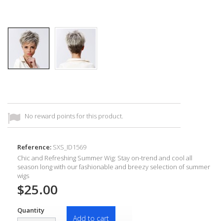
No reward points for this product.
Reference:
SXS_ID1569
Chic and Refreshing Summer Wig: Stay on-trend and cool all
season long with our fashionable and breezy selection of summer
wigs
$25.00
Quantity
Add to cart