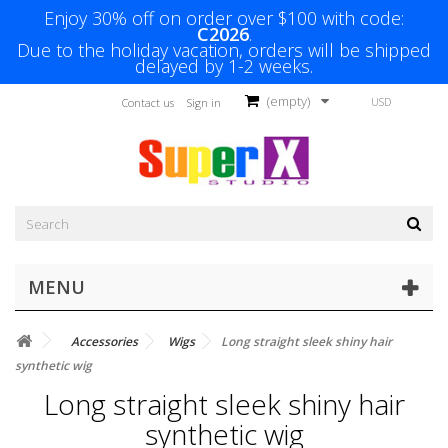
Enjoy 30% off on order over $100 with code:
C2026
.
Due to the holiday vacation, orders will be shipped
delayed by 1-2 weeks.
(empty)
USD
Contact us
Sign in
MENU
Accessories
Wigs
Long straight sleek shiny hair
synthetic wig
Long straight sleek shiny hair
synthetic wig