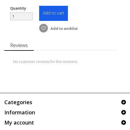
Quantity
Add to cart
Add to wishlist
Reviews
No customer reviews for the moment.
Categories
Information
My account