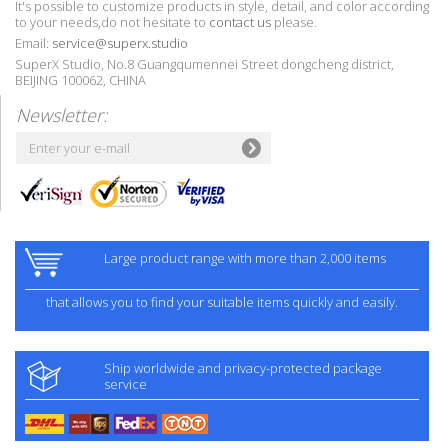
It's possible to customize products in style, detail, and color according
to your needs,do not hesitate to
contact us
please.
Email:
service@superx.studio
SuperX Studio, No.8 Guangqumennei Street dongcheng district,
BEIJING 100062, CHINA
Newsletter:
Large product range with more than 2,000 items
that allows you to find your suitable items quickly and easily.
Ship worldwide and privacy-protected package
service