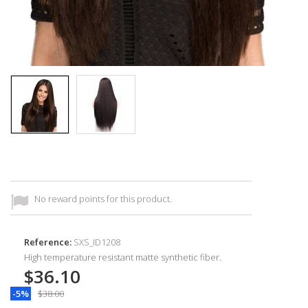
No reward points for this product.
Reference:
SXS_ID1208
High temperature resistant matte synthetic fiber.
$36.10
-5%
$38.00