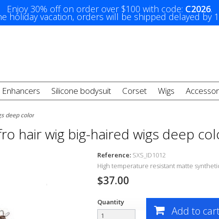
Enjoy 30% off on order over $100 with code:
C2026
.
e holiday vacation, orders will be shipped delayed by 
t Enhancers
Silicone bodysuit
Corset
Wigs
Accessor
gs deep color
fro hair wig big-haired wigs deep col
Reference:
SXS_ID1012
High temperature resistant matte synthetic
$37.00
Quantity
Add to car