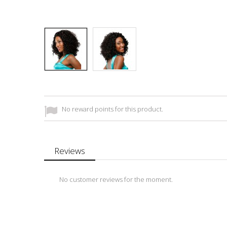
No reward points for this product.
Reviews
No customer reviews for the moment.