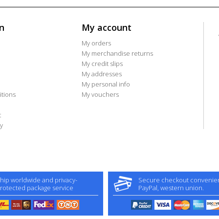
n
My account
My orders
My merchandise returns
My credit slips
My addresses
My personal info
tions
My vouchers
t
y
hip worldwide and privacy-
Secure checkout convenient
rotected package service
PayPal, western union.