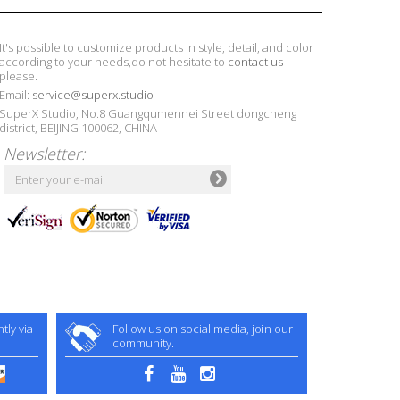
It's possible to customize products in style, detail, and color
according to your needs,do not hesitate to
contact us
please.
Email:
service@superx.studio
SuperX Studio, No.8 Guangqumennei Street dongcheng
district, BEIJING 100062, CHINA
Newsletter:
ly via
Follow us on social media, join our
community.