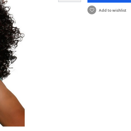
Add to wishlist