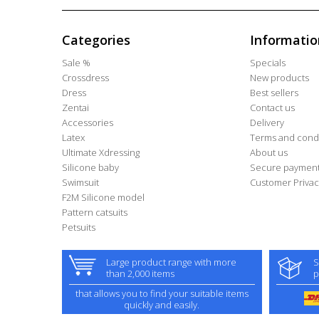
Categories
Informatio
Sale %
Specials
Crossdress
New products
Dress
Best sellers
Zentai
Contact us
Accessories
Delivery
Latex
Terms and condi
Ultimate Xdressing
About us
Silicone baby
Secure paymen
Swimsuit
Customer Privac
F2M Silicone model
Pattern catsuits
Petsuits
Large product range with more
S
than 2,000 items
p
that allows you to find your suitable items
quickly and easily.