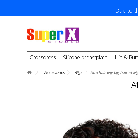
Due to th
Crossdress
Silicone breastplate
Hip & But
Accessories
Wigs
Afro hair wig big-haired wi
A