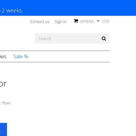
1-2 weeks.
(empty)
USD
Contact us
Sign in
ies
Sale %
or
 fiber.
t