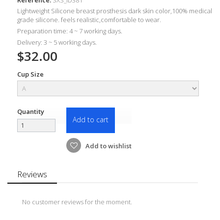
Lightweight Silicone breast prosthesis dark skin color,100% medical
grade silicone. feels realistic,comfortable to wear.
Preparation time: 4 ~ 7 working days.
Delivery: 3 ~ 5 working days.
$32.00
Cup Size
Quantity
Add to cart
Add to wishlist
Reviews
No customer reviews for the moment.