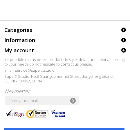
Categories
Information
My account
It's possible to customize products in style, detail, and color according
to your needs,do not hesitate to
contact us
please.
Email:
service@superx.studio
SuperX Studio, No.8 Guangqumennei Street dongcheng district,
BEIJING 100062, CHINA
Newsletter: