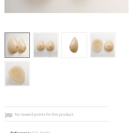
No reward points for this product.
Reference:
SXS_ID381