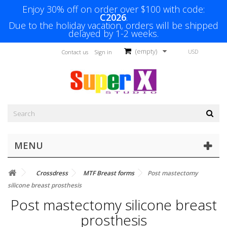
Enjoy 30% off on order over $100 with code:
C2026
.
Due to the holiday vacation, orders will be shipped
delayed by 1-2 weeks.
(empty)
USD
Contact us
Sign in
MENU
Crossdress
MTF Breast forms
Post mastectomy
silicone breast prosthesis
Post mastectomy silicone breast
prosthesis