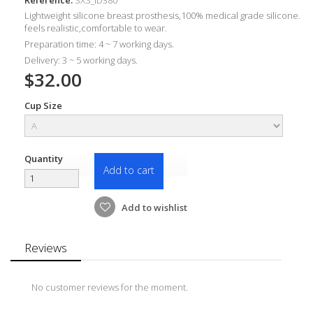
Lightweight silicone breast prosthesis,100% medical grade silicone.
feels realistic,comfortable to wear.
Preparation time: 4 ~ 7 working days.
Delivery: 3 ~ 5 working days.
$32.00
Cup Size
Quantity
Add to cart
Add to wishlist
Reviews
No customer reviews for the moment.