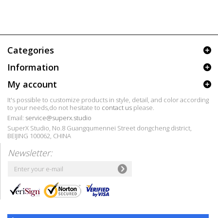
Categories
Information
My account
It's possible to customize products in style, detail, and color according
to your needs,do not hesitate to
contact us
please.
Email:
service@superx.studio
SuperX Studio, No.8 Guangqumennei Street dongcheng district,
BEIJING 100062, CHINA
Newsletter: