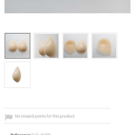
No reward points for this product.
Reference:
SXS_ID380