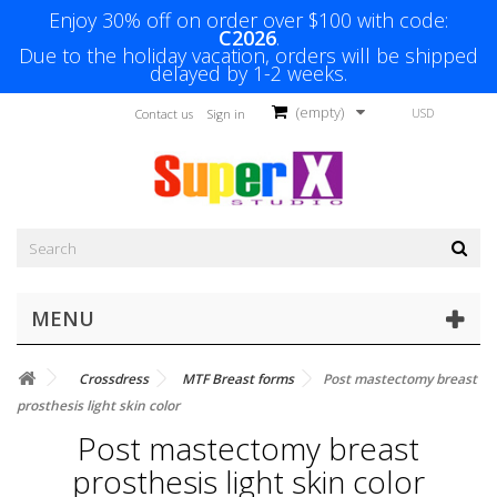
Enjoy 30% off on order over $100 with code:
C2026
.
Due to the holiday vacation, orders will be shipped
delayed by 1-2 weeks.
(empty)
USD
Contact us
Sign in
MENU
Crossdress
MTF Breast forms
Post mastectomy breast
prosthesis light skin color
Post mastectomy breast
prosthesis light skin color