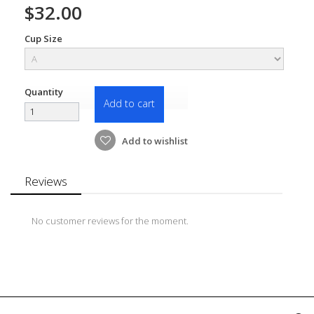
$32.00
Cup Size
Quantity
Add to cart
Add to wishlist
Reviews
No customer reviews for the moment.