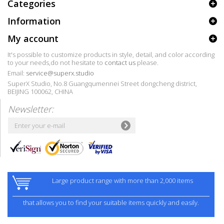
Categories
Information
My account
It's possible to customize products in style, detail, and color according
to your needs,do not hesitate to
contact us
please.
Email:
service@superx.studio
SuperX Studio, No.8 Guangqumennei Street dongcheng district,
BEIJING 100062, CHINA
Newsletter:
Large product range with more than 2,000 items
that allows you to find your suitable items quickly and easily.