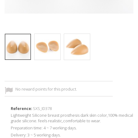
No reward points for this product.
Reference:
SXS_ID378
Lightweight Silicone breast prosthesis dark skin color,100% medical
grade silicone. feels realistic,comfortable to wear.
Preparation time: 4 ~ 7 working days.
Delivery: 3 ~ 5 working days.