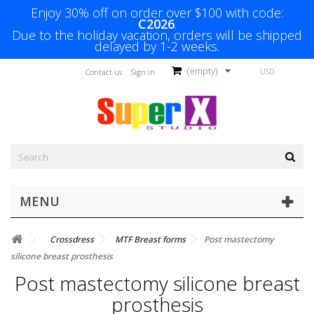
Enjoy 30% off on order over $100 with code:
C2026
.
Due to the holiday vacation, orders will be shipped
delayed by 1-2 weeks.
(empty)
USD
Contact us
Sign in
MENU
Crossdress
MTF Breast forms
Post mastectomy
silicone breast prosthesis
Post mastectomy silicone breast
prosthesis