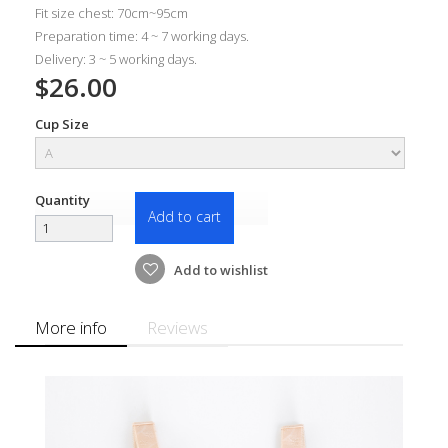
Fit size chest: 70cm~95cm
Preparation time: 4 ~ 7 working days.
Delivery: 3 ~ 5 working days.
$26.00
Cup Size
Quantity
Add to cart
Add to wishlist
More info
Reviews