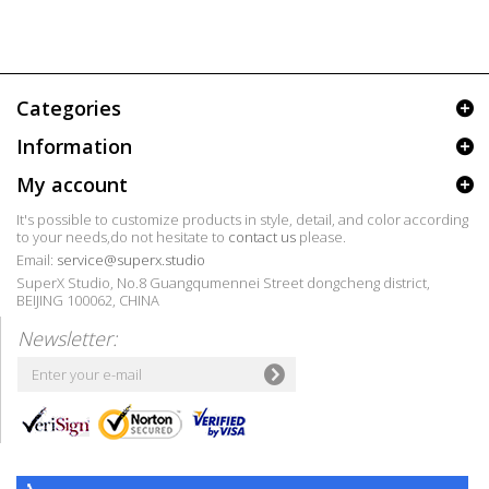
Categories
Information
My account
It's possible to customize products in style, detail, and color according
to your needs,do not hesitate to
contact us
please.
Email:
service@superx.studio
SuperX Studio, No.8 Guangqumennei Street dongcheng district,
BEIJING 100062, CHINA
Newsletter: