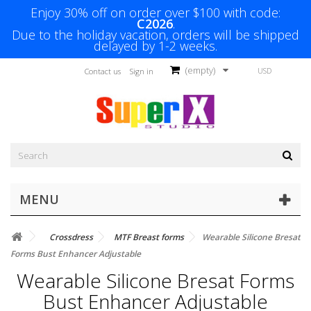
Enjoy 30% off on order over $100 with code:
C2026
.
Due to the holiday vacation, orders will be shipped
delayed by 1-2 weeks.
(empty)
USD
Contact us
Sign in
MENU
Crossdress
MTF Breast forms
Wearable Silicone Bresat
Forms Bust Enhancer Adjustable
Wearable Silicone Bresat Forms
Bust Enhancer Adjustable