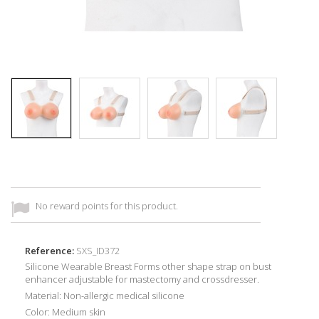
No reward points for this product.
Reference:
SXS_ID372
Silicone Wearable Breast Forms other shape strap on bust
enhancer adjustable for mastectomy and crossdresser.
Material: Non-allergic medical silicone
Color: Medium skin