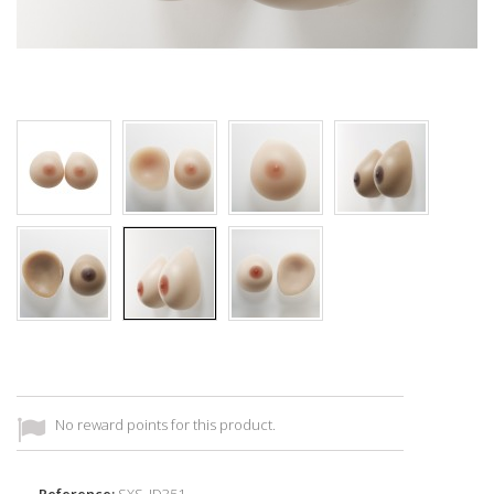
No reward points for this product.
Reference:
SXS_ID351