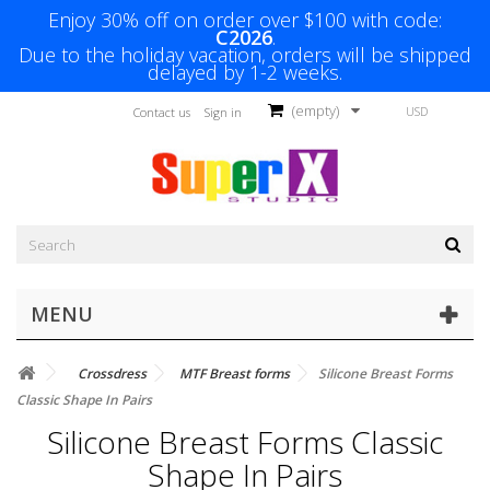
Enjoy 30% off on order over $100 with code:
C2026
.
Due to the holiday vacation, orders will be shipped
delayed by 1-2 weeks.
(empty)
USD
Contact us
Sign in
MENU
Crossdress
MTF Breast forms
Silicone Breast Forms
Classic Shape In Pairs
Silicone Breast Forms Classic
Shape In Pairs