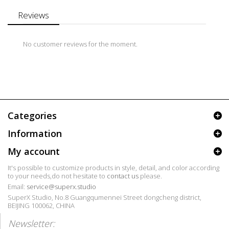
Reviews
No customer reviews for the moment.
Categories
Information
My account
It's possible to customize products in style, detail, and color according
to your needs,do not hesitate to
contact us
please.
Email:
service@superx.studio
SuperX Studio, No.8 Guangqumennei Street dongcheng district,
BEIJING 100062, CHINA
Newsletter: