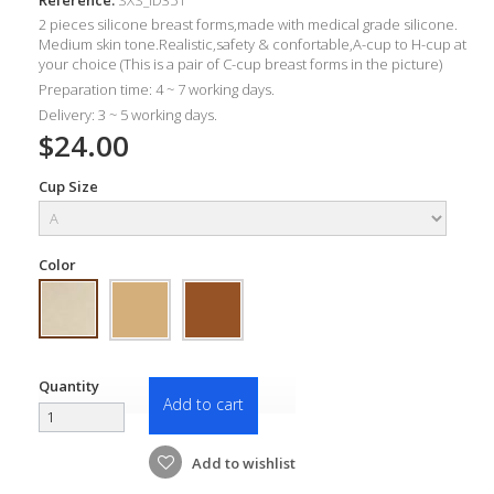
2 pieces silicone breast forms
,made with m
edical grade silicone.
Medium skin tone.Realistic,
safety &
confortable,A-c
up to H-cup at
your choice (This is a pair of C-cup breast forms in the picture)
Preparation time: 4 ~ 7 working days.
Delivery: 3 ~ 5 working days.
$24.00
Cup Size
Color
Quantity
Add to cart
Add to wishlist