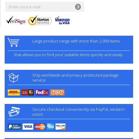
Large product range with more than 2,000 items
that allows you to find your suitable items quickly and easily.
Ship worldwide and privacy-protected package
service
Secure checkout conveniently via PayPal, western
union.