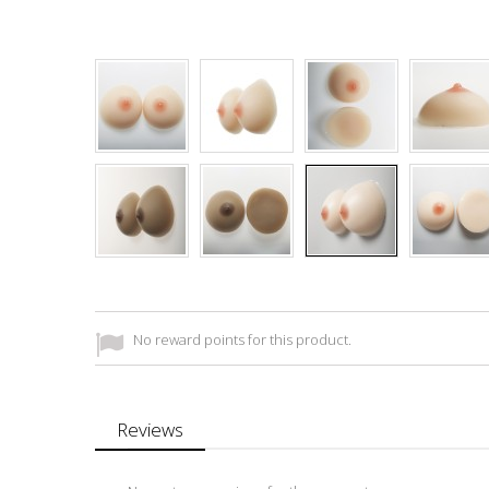
No reward points for this product.
Reviews