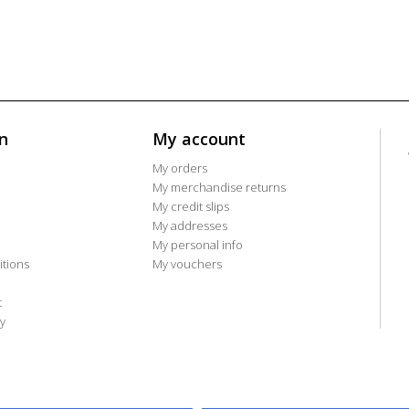
n
My account
My orders
My merchandise returns
My credit slips
My addresses
My personal info
tions
My vouchers
t
y