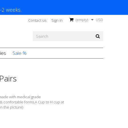
1-2 weeks.
(empty)
USD
Contact us
Sign in
ies
Sale %
Pairs
made with m
edical grade
 &
confortable forms
.A
Cup to H cup at
in the picture)