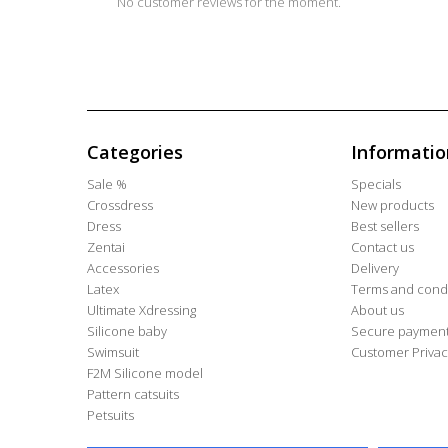
No customer reviews for the moment.
Categories
Informatio
Sale %
Specials
Crossdress
New products
Dress
Best sellers
Zentai
Contact us
Accessories
Delivery
Latex
Terms and condi
Ultimate Xdressing
About us
Silicone baby
Secure paymen
Swimsuit
Customer Privac
F2M Silicone model
Pattern catsuits
Petsuits