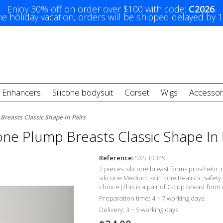
Enjoy 30% off on order over $100 with code:
C2026
.
e holiday vacation, orders will be shipped delayed by 
t Enhancers
Silicone bodysuit
Corset
Wigs
Accessor
 Breasts Classic Shape In Pairs
cone Plump Breasts Classic Shape In 
Reference:
SXS_ID349
2 pieces silicone breast forms prosthetic
,
silicone.Medium skin tone.Realistic,
safety
choice (This is a pair of C-cup breast form 
Preparation time: 4 ~ 7 working days.
Delivery: 3 ~ 5 working days.