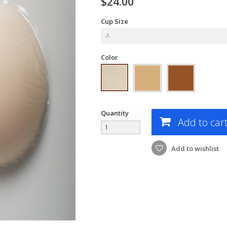
$24.00
Cup Size
A
Color
Quantity
Add to car
Add to wishlist