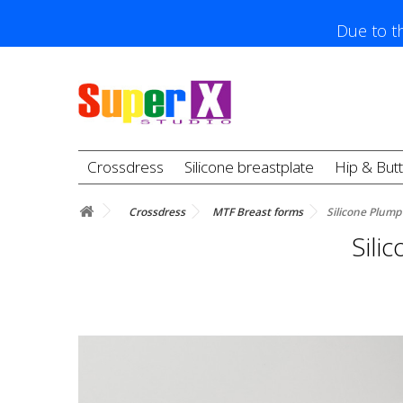
Due to th
Crossdress
Silicone breastplate
Hip & But
Crossdress
MTF Breast forms
Silicone Plump
Sili