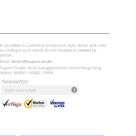
It's possible to customize products in style, detail, and color
according to your needs,do not hesitate to
contact us
please.
Email:
service@superx.studio
SuperX Studio, No.8 Guangqumennei Street dongcheng
district, BEIJING 100062, CHINA
Newsletter: